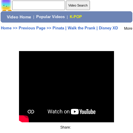
Video Home
|
Popular Videos
|
K-POP
Home
>>
Previous Page
>>
Pinata | Walk the Prank | Disney XD
More
Share: