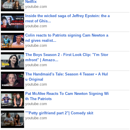
Netflix
youtube.com
Inside the wicked saga of Jeffrey Epstein: the a
rrest of Ghis...
youtube.com
Colin reacts to Patriots signing Cam Newton a
nd gives realist...
youtube.com
The Boys Season 2 - First Look Clip: "I'm Stor
mfront" | Amazo...
youtube.com
The Handmaid's Tale: Season 4 Teaser • A Hul
u Original
youtube.com
Pat McAfee Reacts To Cam Newton Signing Wi
th The Patriots
youtube.com
""Petty girlfriend part 2"| Comedy skit
youtube.com