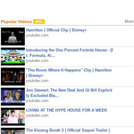
Popular Videos
More
Hamilton | Official Clip | Disney+
youtube.com
Introducing the One Percent Fortnite House - (f
t. Formula, Ki...
youtube.com
"The Room Where It Happens" Clip | Hamilton
| Disney+
youtube.com
Jon Stewart: The New Deal And GI Bill Explicit
ly Excluded Bla...
youtube.com
LIVING AT THE HYPE HOUSE FOR A WEEK
youtube.com
The Kissing Booth 2 | Official Sequel Trailer |