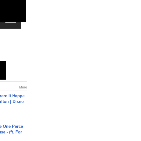
More
ere It Happe
ilton | Disne
he One Perce
se - (ft. For