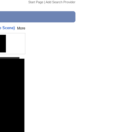
Start Page
|
Add Search Provider
e Scene)
More