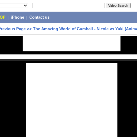
POP
|
iPhone
|
Contact us
Previous Page
>>
The Amazing World of Gumball - Nicole vs Yuki (Anim