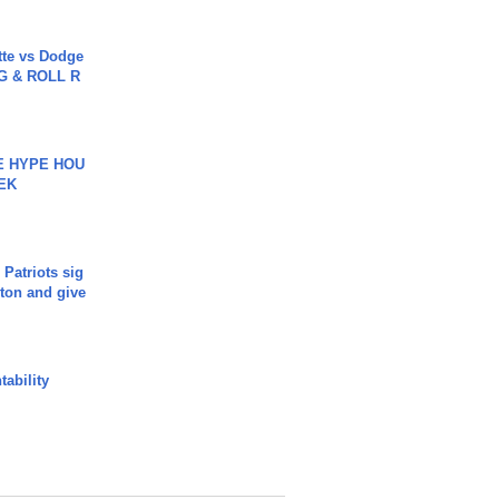
tte vs Dodge
G & ROLL R
HE HYPE HOU
EK
 Patriots sig
ton and give
ability