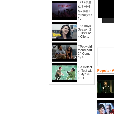
TXT (투모
로우바이
투게더) 'E
ternally' O
f...
The Boys
Season 2
- First Loo
k Clip:...
""Petty girl
friend part
2"| Come
dy s...
Lie Detect
Popular 
or Test wit
h My Sist
er - f...