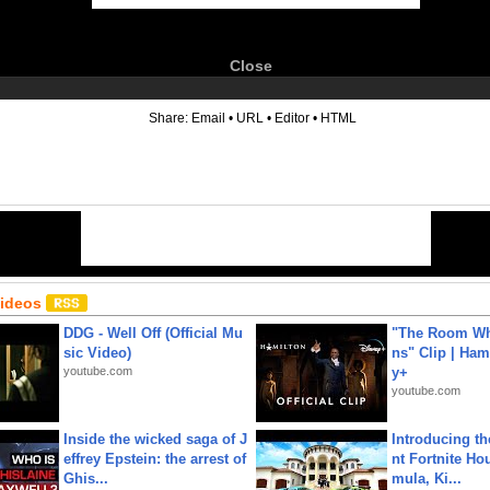
Close
6
Share:
Email
•
URL
•
Editor
•
HTML
Videos
DDG - Well Off (Official Mu
"The Room Wh
sic Video)
ns" Clip | Ham
youtube.com
y+
youtube.com
Inside the wicked saga of J
Introducing t
effrey Epstein: the arrest of
nt Fortnite Hou
Ghis...
mula, Ki...