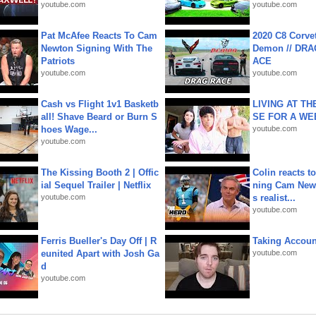
youtube.com
youtube.com
Pat McAfee Reacts To Cam
2020 C8 Corve
Newton Signing With The
Demon // DRA
Patriots
ACE
youtube.com
youtube.com
Cash vs Flight 1v1 Basketb
LIVING AT T
all! Shave Beard or Burn S
SE FOR A WE
hoes Wage...
youtube.com
youtube.com
The Kissing Booth 2 | Offic
Colin reacts to
ial Sequel Trailer | Netflix
ning Cam New
youtube.com
s realist...
youtube.com
Ferris Bueller's Day Off | R
Taking Account
eunited Apart with Josh Ga
youtube.com
d
youtube.com