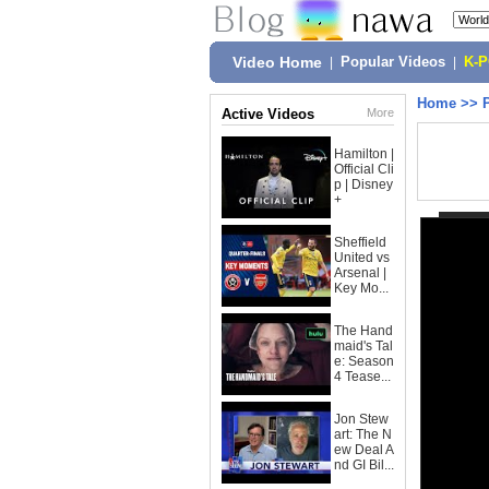
Video Home
|
Popular Videos
|
K-
Home
>>
Active Videos
More
Hamilton |
Official Cli
p | Disney
+
Sheffield
United vs
Arsenal |
Key Mo...
The Hand
maid's Tal
e: Season
4 Tease...
Jon Stew
art: The N
ew Deal A
nd GI Bil...