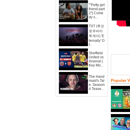
""Petty girl
friend part
2"| Come
dy s...
TXT (투모
로우바이
투게더) 'E
ternally' O
f...
Sheffield
United vs
Arsenal |
Key Mo...
The Hand
Popular 
maid's Tal
e: Season
4 Tease...