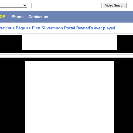
POP
|
iPhone
|
Contact us
Previous Page
>>
First Silvermoon Portal Reynad's ever played