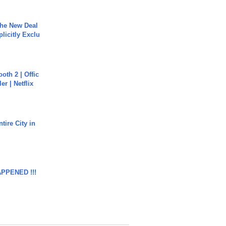
The New Deal
plicitly Exclu
oth 2 | Offic
er | Netflix
tire City in
APPENED !!!