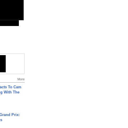
More
acts To Cam
g With The
Grand Prix:
ts