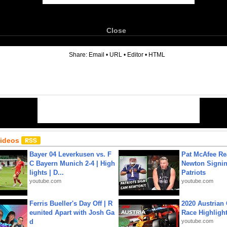
Close
6
Share:
Email
•
URL
•
Editor
•
HTML
Videos
Bayer 04 Leverkusen vs. F
Pat McAfee Re
C Bayern Munich 2-4 | High
Newton Signin
lights | D...
Patriots
youtube.com
youtube.com
Ferris Bueller's Day Off | R
2020 Austrian 
eunited Apart with Josh Ga
Race Highligh
d
youtube.com