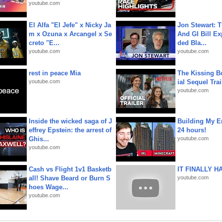
youtube.com
El Alfa "El Jefe" x Nicky Ja
Jon Stewart: 
m x Ozuna x Arcangel x Se
And GI Bill Ex
creto "E...
ded Bla...
youtube.com
youtube.com
rest in peace Mia
The Kissing Bo
youtube.com
ial Sequel Trail
youtube.com
Inside the wicked saga of J
Building My En
effrey Epstein: the arrest of
24 hours!
Ghis...
youtube.com
youtube.com
Cash vs Flight 1v1 Basketb
IT FINALLY H
all! Shave Beard or Burn S
youtube.com
hoes Wage...
youtube.com