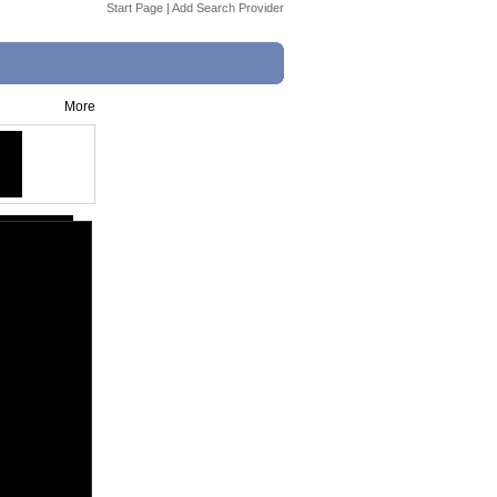
Start Page
|
Add Search Provider
More