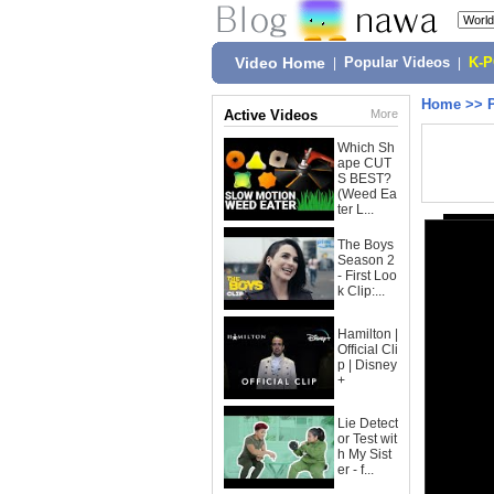
Video Home
|
Popular Videos
|
K-
Home
>>
Active Videos
More
Which Sh
ape CUT
S BEST?
(Weed Ea
ter L...
The Boys
Season 2
- First Loo
k Clip:...
Hamilton |
Official Cli
p | Disney
+
Lie Detect
or Test wit
h My Sist
er - f...