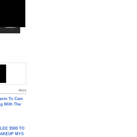
More
acts To Cam
g With The
 LEE $500 TO
MAKEUP MYS