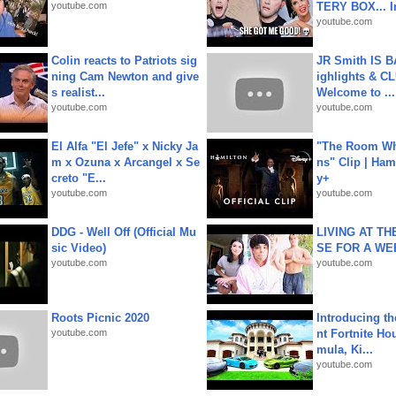
youtube.com
TERY BOX... I
youtube.com
Colin reacts to Patriots sig
JR Smith IS 
ning Cam Newton and give
ighlights & C
s realist...
Welcome to ...
youtube.com
youtube.com
El Alfa "El Jefe" x Nicky Ja
"The Room Wh
m x Ozuna x Arcangel x Se
ns" Clip | Ham
creto "E...
y+
youtube.com
youtube.com
DDG - Well Off (Official Mu
LIVING AT T
sic Video)
SE FOR A WE
youtube.com
youtube.com
Roots Picnic 2020
Introducing t
youtube.com
nt Fortnite Hou
mula, Ki...
youtube.com