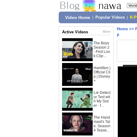
Video Home
|
Popular Videos
|
K-
Home
>>
Active Videos
More
p
The Boys
Season 2
- First Loo
k Clip:...
Hamilton |
Official Cli
p | Disney
+
Lie Detect
or Test wit
h My Sist
er - f...
The Hand
maid's Tal
e: Season
4 Tease...