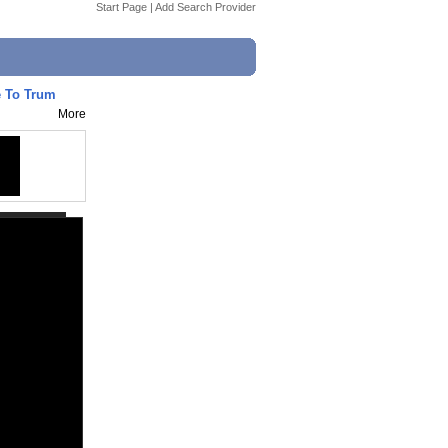
Start Page
|
Add Search Provider
e To Trum
More