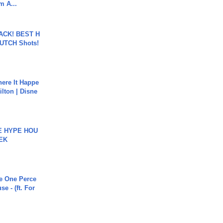
m A...
BACK! BEST H
LUTCH Shots!
ere It Happe
ilton | Disne
HE HYPE HOU
EK
he One Perce
se - (ft. For