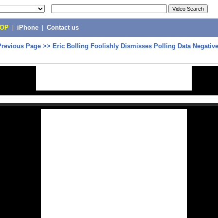
POP
|
iPhone
|
Contact us
Previous Page
>>
Eric Bolling Foolishly Dismisses Polling Data Negativ