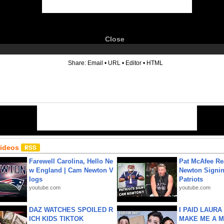
Close
6
Share:
Email
•
URL
•
Editor
•
HTML
Videos
Farewell Carolina, Hello Ne
Pat McAfee Re
w England | Cam Newton V
Newton Signin
logs
Patriots
youtube.com
youtube.com
DAZ WATCHES SPOILED R
I PAID LAURA
ICH KIDS TIKTOK
MAKE ME A 