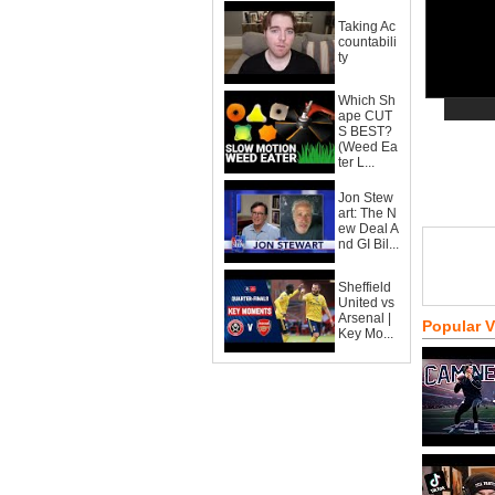
Taking Ac
countabili
ty
Which Sh
ape CUT
S BEST?
(Weed Ea
ter L...
Jon Stew
art: The N
ew Deal A
nd GI Bil...
Sheffield
United vs
Arsenal |
Popular 
Key Mo...