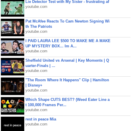
Lie Detector Test with My Sister - frustrating af
youtube.com
Pat McAfee Reacts To Cam Newton Signing Wi
th The Patriots
youtube.com
I PAID LAURA LEE $500 TO MAKE ME A MAKE
UP MYSTERY BOX... Im A...
youtube.com
Sheffield United vs Arsenal | Key Moments | Q
uarter-Finals | ...
youtube.com
"The Room Where It Happens" Clip | Hamilton
| Disney+
youtube.com
Which Shape CUTS BEST? (Weed Eater Line a
t 100,000 Frames Per...
youtube.com
rest in peace Mia
youtube.com