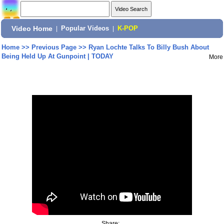
Video Home
|
Popular Videos
|
K-POP
Home
>>
Previous Page
>>
Ryan Lochte Talks To Billy Bush About
Being Held Up At Gunpoint | TODAY
More
Share: