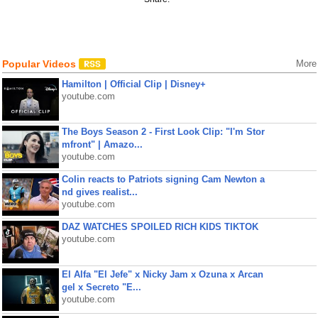
Popular Videos
More
Hamilton | Official Clip | Disney+
youtube.com
The Boys Season 2 - First Look Clip: "I'm Stor
mfront" | Amazo...
youtube.com
Colin reacts to Patriots signing Cam Newton a
nd gives realist...
youtube.com
DAZ WATCHES SPOILED RICH KIDS TIKTOK
youtube.com
El Alfa "El Jefe" x Nicky Jam x Ozuna x Arcan
gel x Secreto "E...
youtube.com