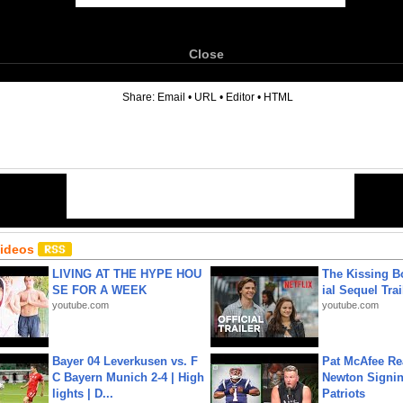
Close
6
Share:
Email
•
URL
•
Editor
•
HTML
Videos
LIVING AT THE HYPE HOU
The Kissing Bo
SE FOR A WEEK
ial Sequel Trail
youtube.com
youtube.com
Bayer 04 Leverkusen vs. F
Pat McAfee Re
C Bayern Munich 2-4 | High
Newton Signin
lights | D...
Patriots