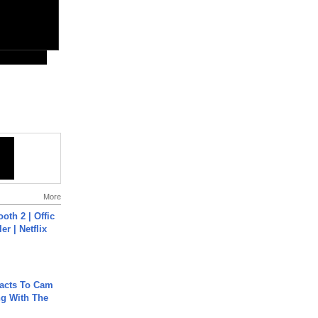
More
oth 2 | Offic
er | Netflix
acts To Cam
g With The