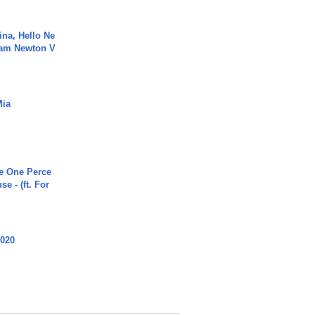
ina, Hello Ne
Cam Newton V
Mia
he One Perce
se - (ft. For
2020