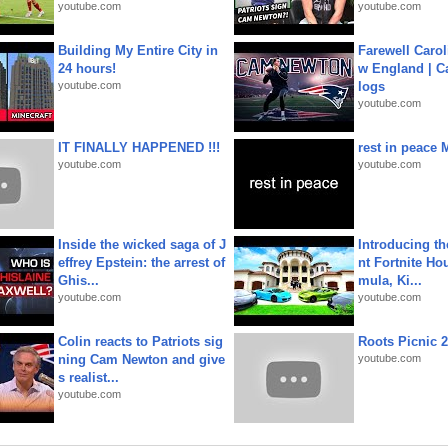
youtube.com
youtube.com
Building My Entire City in
Farewell Carol
24 hours!
w England | 
youtube.com
logs
youtube.com
IT FINALLY HAPPENED !!!
rest in peace 
youtube.com
youtube.com
Inside the wicked saga of J
Introducing t
effrey Epstein: the arrest of
nt Fortnite Hou
Ghis...
mula, Ki...
youtube.com
youtube.com
Colin reacts to Patriots sig
Roots Picnic 
ning Cam Newton and give
youtube.com
s realist...
youtube.com