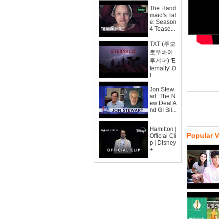
The Hand
maid's Tal
e: Season
4 Tease...
TXT (투모
로우바이
투게더) 'E
ternally' O
f...
Jon Stew
art: The N
ew Deal A
nd GI Bil...
Hamilton |
Popular 
Official Cli
p | Disney
+