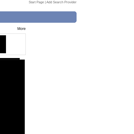
Start Page
|
Add Search Provider
More