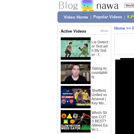
Video Home
|
Popular Videos
|
K-
Home
>>
Active Videos
More
Lie Detect
or Test wit
h My Sist
er - f...
Taking Ac
countabili
ty
Sheffield
United vs
Arsenal |
Key Mo...
Which Sh
ape CUT
S BEST?
(Weed Ea
ter L...