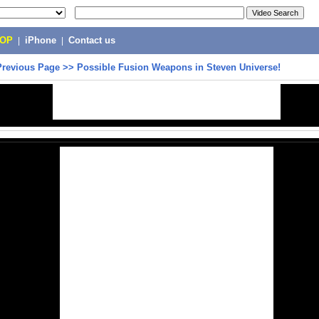
POP
|
iPhone
|
Contact us
Previous Page
>>
Possible Fusion Weapons in Steven Universe!