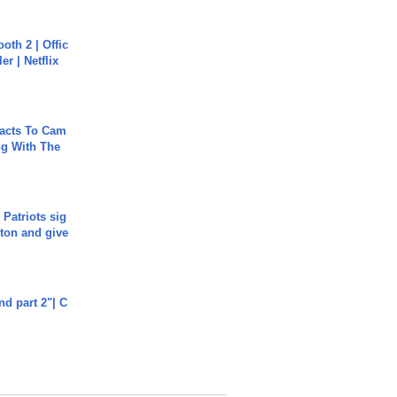
oth 2 | Offic
er | Netflix
acts To Cam
g With The
 Patriots sig
ton and give
end part 2"| C