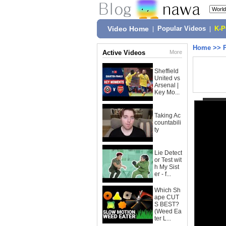
Video Home
|
Popular Videos
|
K-
Home
>>
Active Videos
More
Sheffield
United vs
Arsenal |
Key Mo...
Taking Ac
countabili
ty
Lie Detect
or Test wit
h My Sist
er - f...
Which Sh
ape CUT
S BEST?
(Weed Ea
ter L...