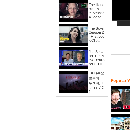
The Hand
maid's Tal
e: Season
4 Tease...
The Boys
Season 2
- First Loo
k Clip:...
Jon Stew
art: The N
ew Deal A
nd GI Bil...
TXT (투모
로우바이
Popular 
투게더) 'E
ternally' O
f...