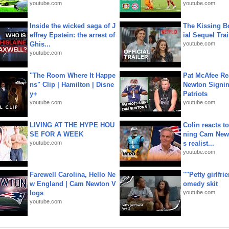
youtube.com
youtube.com
Inside the wicked saga of J
The Kissing Bo
effrey Epstein: the arrest of
ial Sequel Trail
Ghis...
youtube.com
youtube.com
"The Room Where It Happe
Pat McAfee Re
ns" Clip | Hamilton | Disne
Newton Signin
y+
Patriots
youtube.com
youtube.com
LIVING AT THE HYPE HOU
Colin reacts to
SE FOR A WEEK
ning Cam New
youtube.com
s realist...
youtube.com
Farewell Carolina, Hello Ne
""Petty girlfri
w England | Cam Newton V
omedy skit
logs
youtube.com
youtube.com