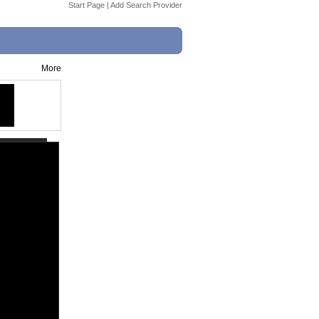
Start Page
|
Add Search Provider
More