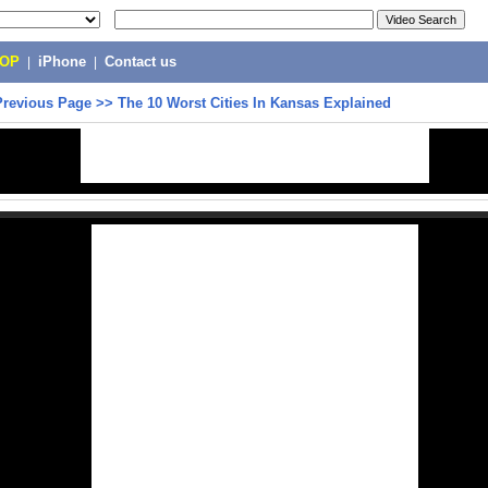
POP
|
iPhone
|
Contact us
Previous Page
>>
The 10 Worst Cities In Kansas Explained