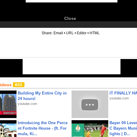
Close
6
Share:
Email
•
URL
•
Editor
•
HTML
Videos
Building My Entire City in
IT FINALLY H
24 hours!
youtube.com
youtube.com
Introducing the One Perce
Bayer 04 Leve
nt Fortnite House - (ft. For
C Bayern Muni
mula, Ki...
lights | D...