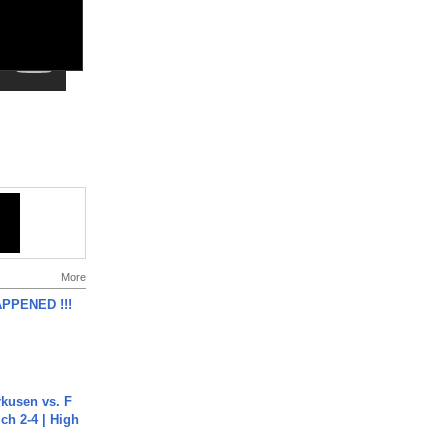
More
APPENED !!!
rkusen vs. F
ch 2-4 | High