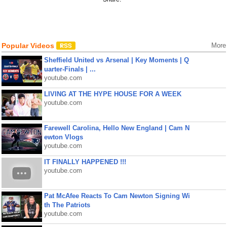
Popular Videos
More
Sheffield United vs Arsenal | Key Moments | Q
uarter-Finals | ...
youtube.com
LIVING AT THE HYPE HOUSE FOR A WEEK
youtube.com
Farewell Carolina, Hello New England | Cam N
ewton Vlogs
youtube.com
IT FINALLY HAPPENED !!!
youtube.com
Pat McAfee Reacts To Cam Newton Signing Wi
th The Patriots
youtube.com