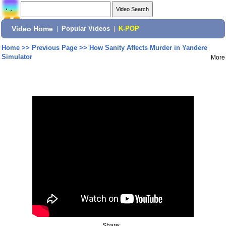
Video Home
|
Popular Videos
|
K-POP
Home
>>
Previous Page
>>
How Sanity Affects Murder in Yandere
Simulator
More
Share: