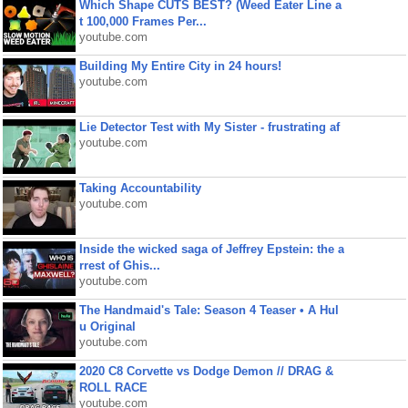
Which Shape CUTS BEST? (Weed Eater Line a
t 100,000 Frames Per...
youtube.com
Building My Entire City in 24 hours!
youtube.com
Lie Detector Test with My Sister - frustrating af
youtube.com
Taking Accountability
youtube.com
Inside the wicked saga of Jeffrey Epstein: the a
rrest of Ghis...
youtube.com
The Handmaid's Tale: Season 4 Teaser • A Hul
u Original
youtube.com
2020 C8 Corvette vs Dodge Demon // DRAG &
ROLL RACE
youtube.com