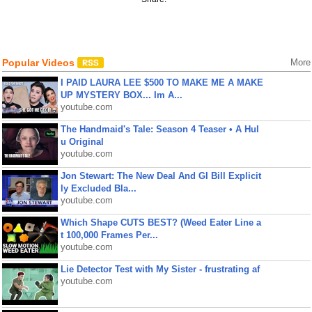
Popular Videos
More
I PAID LAURA LEE $500 TO MAKE ME A MAKE
UP MYSTERY BOX... Im A...
youtube.com
The Handmaid's Tale: Season 4 Teaser • A Hul
u Original
youtube.com
Jon Stewart: The New Deal And GI Bill Explicit
ly Excluded Bla...
youtube.com
Which Shape CUTS BEST? (Weed Eater Line a
t 100,000 Frames Per...
youtube.com
Lie Detector Test with My Sister - frustrating af
youtube.com