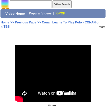
Video Home
|
Popular Videos
|
K-POP
Home
>>
Previous Page
>>
Conan Learns To Play Polo - CONAN o
n TBS
More
Share: