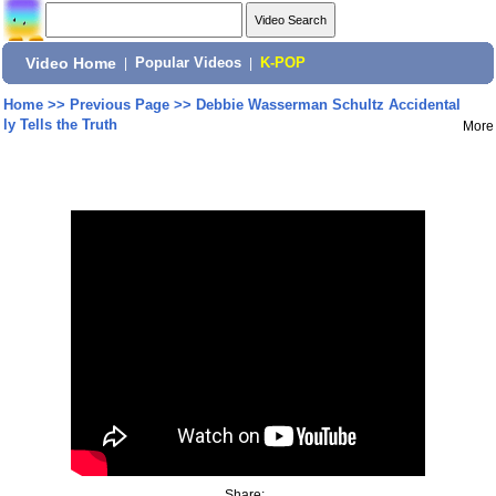
Video Home
|
Popular Videos
|
K-POP
Home
>>
Previous Page
>>
Debbie Wasserman Schultz Accidental
ly Tells the Truth
More
Share: