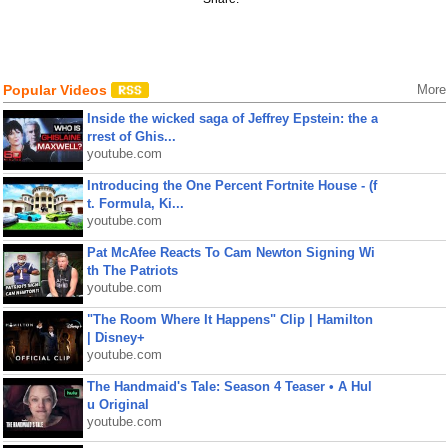
Popular Videos
More
Inside the wicked saga of Jeffrey Epstein: the a
rrest of Ghis...
youtube.com
Introducing the One Percent Fortnite House - (f
t. Formula, Ki...
youtube.com
Pat McAfee Reacts To Cam Newton Signing Wi
th The Patriots
youtube.com
"The Room Where It Happens" Clip | Hamilton
| Disney+
youtube.com
The Handmaid's Tale: Season 4 Teaser • A Hul
u Original
youtube.com