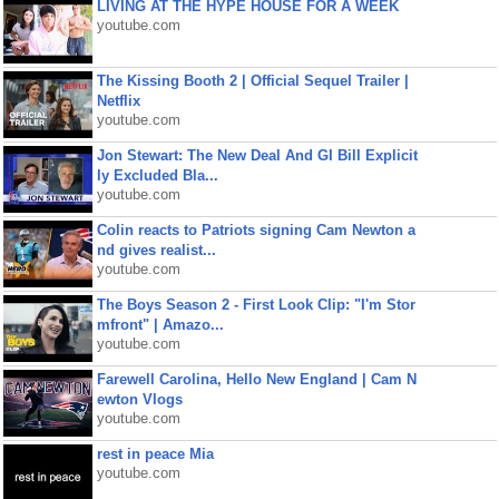
LIVING AT THE HYPE HOUSE FOR A WEEK
youtube.com
The Kissing Booth 2 | Official Sequel Trailer |
Netflix
youtube.com
Jon Stewart: The New Deal And GI Bill Explicit
ly Excluded Bla...
youtube.com
Colin reacts to Patriots signing Cam Newton a
nd gives realist...
youtube.com
The Boys Season 2 - First Look Clip: "I'm Stor
mfront" | Amazo...
youtube.com
Farewell Carolina, Hello New England | Cam N
ewton Vlogs
youtube.com
rest in peace Mia
youtube.com