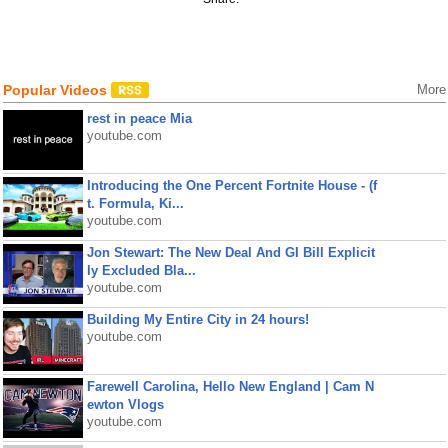
Popular Videos
More
rest in peace Mia
youtube.com
Introducing the One Percent Fortnite House - (f
t. Formula, Ki...
youtube.com
Jon Stewart: The New Deal And GI Bill Explicit
ly Excluded Bla...
youtube.com
Building My Entire City in 24 hours!
youtube.com
Farewell Carolina, Hello New England | Cam N
ewton Vlogs
youtube.com