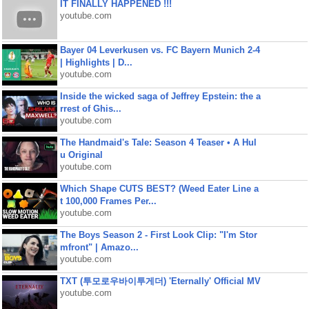
IT FINALLY HAPPENED !!!
youtube.com
Bayer 04 Leverkusen vs. FC Bayern Munich 2-4
| Highlights | D...
youtube.com
Inside the wicked saga of Jeffrey Epstein: the a
rrest of Ghis...
youtube.com
The Handmaid's Tale: Season 4 Teaser • A Hul
u Original
youtube.com
Which Shape CUTS BEST? (Weed Eater Line a
t 100,000 Frames Per...
youtube.com
The Boys Season 2 - First Look Clip: "I'm Stor
mfront" | Amazo...
youtube.com
TXT (투모로우바이투게더) 'Eternally' Official MV
youtube.com