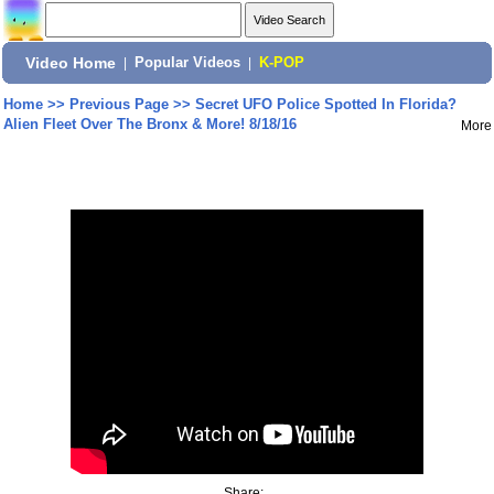
Video Home
|
Popular Videos
|
K-POP
Home
>>
Previous Page
>>
Secret UFO Police Spotted In Florida?
Alien Fleet Over The Bronx & More! 8/18/16
More
Share: