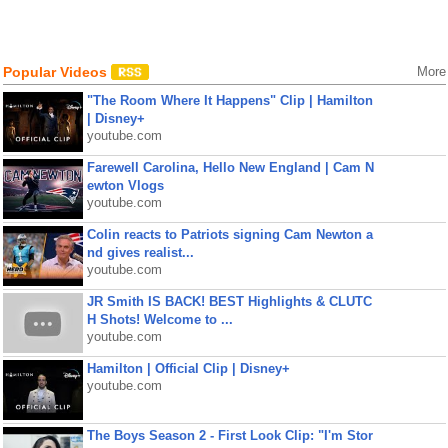
Popular Videos
More
"The Room Where It Happens" Clip | Hamilton
| Disney+
youtube.com
Farewell Carolina, Hello New England | Cam N
ewton Vlogs
youtube.com
Colin reacts to Patriots signing Cam Newton a
nd gives realist...
youtube.com
JR Smith IS BACK! BEST Highlights & CLUTC
H Shots! Welcome to ...
youtube.com
Hamilton | Official Clip | Disney+
youtube.com
The Boys Season 2 - First Look Clip: "I'm Stor