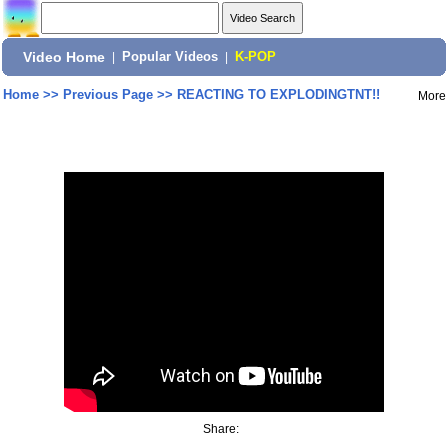
Video Home
|
Popular Videos
|
K-POP
Home
>>
Previous Page
>>
REACTING TO EXPLODINGTNT!!
More
Share: