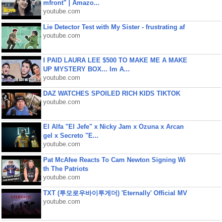
mfront" | Amazo...
youtube.com
Lie Detector Test with My Sister - frustrating af
youtube.com
I PAID LAURA LEE $500 TO MAKE ME A MAKE
UP MYSTERY BOX... Im A...
youtube.com
DAZ WATCHES SPOILED RICH KIDS TIKTOK
youtube.com
El Alfa "El Jefe" x Nicky Jam x Ozuna x Arcan
gel x Secreto "E...
youtube.com
Pat McAfee Reacts To Cam Newton Signing Wi
th The Patriots
youtube.com
TXT (투모로우바이투게더) 'Eternally' Official MV
youtube.com