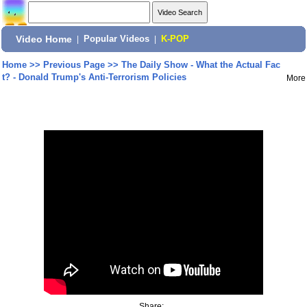
Video Home
|
Popular Videos
|
K-POP
Home
>>
Previous Page
>>
The Daily Show - What the Actual Fac
t? - Donald Trump's Anti-Terrorism Policies
More
Share: