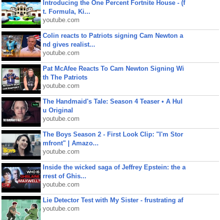
Introducing the One Percent Fortnite House - (f
t. Formula, Ki...
youtube.com
Colin reacts to Patriots signing Cam Newton a
nd gives realist...
youtube.com
Pat McAfee Reacts To Cam Newton Signing Wi
th The Patriots
youtube.com
The Handmaid's Tale: Season 4 Teaser • A Hul
u Original
youtube.com
The Boys Season 2 - First Look Clip: "I'm Stor
mfront" | Amazo...
youtube.com
Inside the wicked saga of Jeffrey Epstein: the a
rrest of Ghis...
youtube.com
Lie Detector Test with My Sister - frustrating af
youtube.com