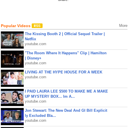
Popular Videos
More
The Kissing Booth 2 | Official Sequel Trailer |
Netflix
youtube.com
"The Room Where It Happens" Clip | Hamilton
| Disney+
youtube.com
LIVING AT THE HYPE HOUSE FOR A WEEK
youtube.com
I PAID LAURA LEE $500 TO MAKE ME A MAKE
UP MYSTERY BOX... Im A...
youtube.com
Jon Stewart: The New Deal And GI Bill Explicit
ly Excluded Bla...
youtube.com