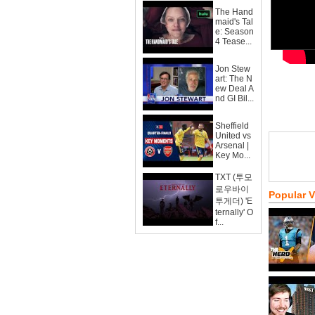
The Hand
maid's Tal
e: Season
4 Tease...
Jon Stew
art: The N
ew Deal A
nd GI Bil...
Sheffield
United vs
Arsenal |
Key Mo...
TXT (투모
로우바이
Popular 
투게더) 'E
ternally' O
f...