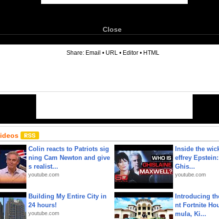
Close
6
Share:
Email
•
URL
•
Editor
•
HTML
Videos
Colin reacts to Patriots sig
Inside the wic
ning Cam Newton and give
effrey Epstein:
s realist...
Ghis...
youtube.com
youtube.com
Building My Entire City in
Introducing t
24 hours!
nt Fortnite Hou
youtube.com
mula, Ki...