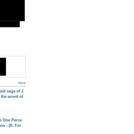
More
ked saga of J
 the arrest of
he One Perce
se - (ft. For