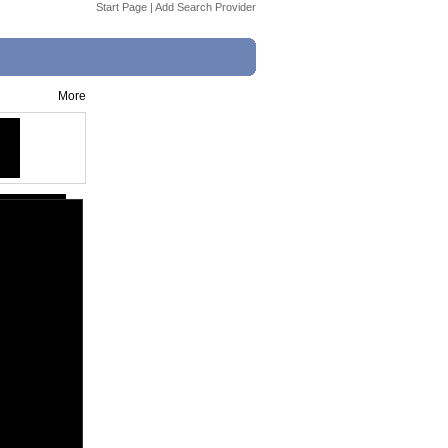
Start Page
|
Add Search Provider
More