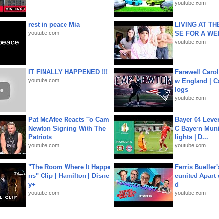
youtube.com
rest in peace Mia
LIVING AT T
youtube.com
SE FOR A WE
youtube.com
IT FINALLY HAPPENED !!!
Farewell Carol
youtube.com
w England | 
logs
youtube.com
Pat McAfee Reacts To Cam
Bayer 04 Leve
Newton Signing With The
C Bayern Muni
Patriots
lights | D...
youtube.com
youtube.com
"The Room Where It Happe
Ferris Bueller'
ns" Clip | Hamilton | Disne
eunited Apart
y+
d
youtube.com
youtube.com