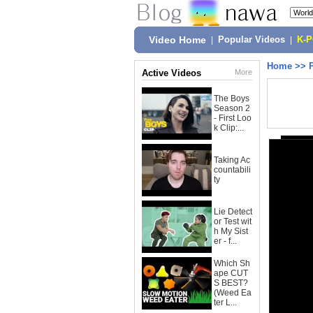
Video Home
|
Popular Videos
|
K-
Home
>>
Active Videos
More
The Boys
Season 2
- First Loo
k Clip:...
Taking Ac
countabili
ty
Lie Detect
or Test wit
h My Sist
er - f...
Which Sh
ape CUT
S BEST?
(Weed Ea
ter L...