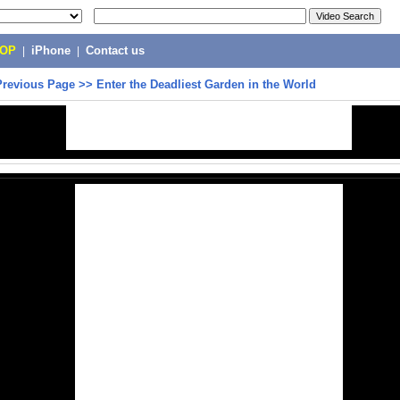
POP
|
iPhone
|
Contact us
Previous Page
>>
Enter the Deadliest Garden in the World