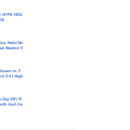
HE HYPE HOU
EK
ina, Hello Ne
Cam Newton V
rkusen vs. F
ch 2-4 | High
s Day Off | R
 with Josh Ga