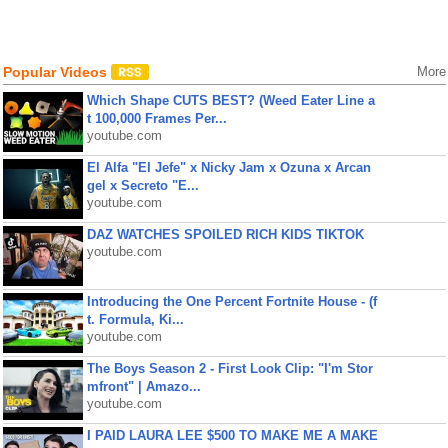
Popular Videos
More
Which Shape CUTS BEST? (Weed Eater Line a
t 100,000 Frames Per...
youtube.com
El Alfa "El Jefe" x Nicky Jam x Ozuna x Arcan
gel x Secreto "E...
youtube.com
DAZ WATCHES SPOILED RICH KIDS TIKTOK
youtube.com
Introducing the One Percent Fortnite House - (f
t. Formula, Ki...
youtube.com
The Boys Season 2 - First Look Clip: "I'm Stor
mfront" | Amazo...
youtube.com
I PAID LAURA LEE $500 TO MAKE ME A MAKE