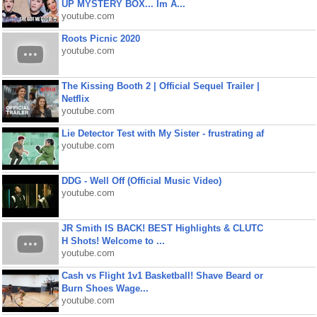
UP MYSTERY BOX... Im A...
youtube.com
Roots Picnic 2020
youtube.com
The Kissing Booth 2 | Official Sequel Trailer |
Netflix
youtube.com
Lie Detector Test with My Sister - frustrating af
youtube.com
DDG - Well Off (Official Music Video)
youtube.com
JR Smith IS BACK! BEST Highlights & CLUTC
H Shots! Welcome to ...
youtube.com
Cash vs Flight 1v1 Basketball! Shave Beard or
Burn Shoes Wage...
youtube.com