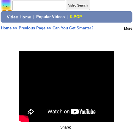
Video Home
|
Popular Videos
|
K-POP
Home
>>
Previous Page
>>
Can You Get Smarter?
More
Share: