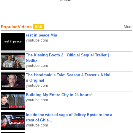
Popular Videos
More
rest in peace Mia
youtube.com
The Kissing Booth 2 | Official Sequel Trailer |
Netflix
youtube.com
The Handmaid's Tale: Season 4 Teaser • A Hul
u Original
youtube.com
Building My Entire City in 24 hours!
youtube.com
Inside the wicked saga of Jeffrey Epstein: the a
rrest of Ghis...
youtube.com