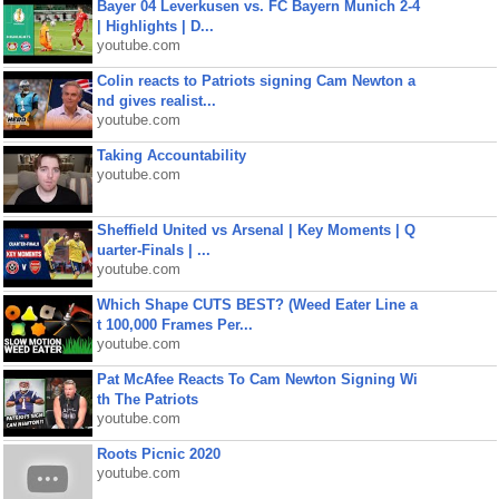
Bayer 04 Leverkusen vs. FC Bayern Munich 2-4
| Highlights | D...
youtube.com
Colin reacts to Patriots signing Cam Newton a
nd gives realist...
youtube.com
Taking Accountability
youtube.com
Sheffield United vs Arsenal | Key Moments | Q
uarter-Finals | ...
youtube.com
Which Shape CUTS BEST? (Weed Eater Line a
t 100,000 Frames Per...
youtube.com
Pat McAfee Reacts To Cam Newton Signing Wi
th The Patriots
youtube.com
Roots Picnic 2020
youtube.com