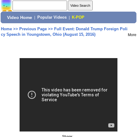
Video Home
|
Popular Videos
|
K-POP
Home
>>
Previous Page
>>
Full Event: Donald Trump Foreign Poli
cy Speech in Youngstown, Ohio (August 15, 2016)
More
Share: