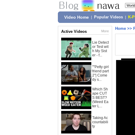
Video Home
|
Popular Videos
|
K-
Home
>>
Active Videos
More
Lie Detect
or Test wit
h My Sist
er - f...
""Petty girl
friend part
2"| Come
dy s...
Which Sh
ape CUT
S BEST?
(Weed Ea
ter L...
Taking Ac
countabili
ty