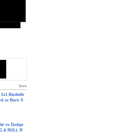
More
 1v1 Basketb
rd or Burn S
tte vs Dodge
G & ROLL R