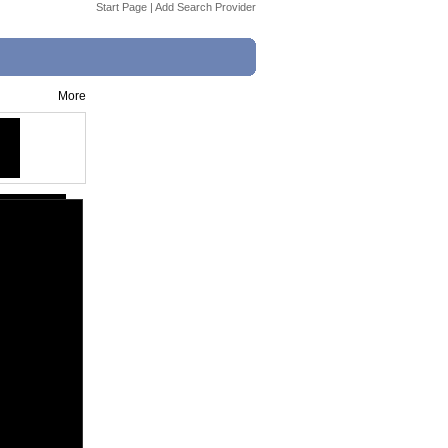
Start Page
|
Add Search Provider
More