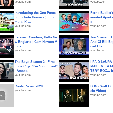
youtube.com
youtube.com
Introducing the One Perce
Ferris Bueller'
nt Fortnite House - (ft. For
eunited Apart
mula, Ki...
d
youtube.com
youtube.com
Farewell Carolina, Hello Ne
Jon Stewart: 
w England | Cam Newton V
And GI Bill Ex
logs
ded Bla...
youtube.com
youtube.com
The Boys Season 2 - First
I PAID LAURA
Look Clip: "I'm Stormfront"
MAKE ME A 
| Amazo...
TERY BOX... I
youtube.com
youtube.com
Roots Picnic 2020
DDG - Well Off
youtube.com
sic Video)
youtube.com