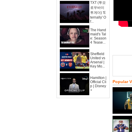
TXT (투모
로우바이
투게더) 'E
ternally' O
f...
The Hand
maid's Tal
e: Season
4 Tease...
Sheffield
United vs
Arsenal |
Key Mo...
Hamilton |
Popular 
Official Cli
p | Disney
+