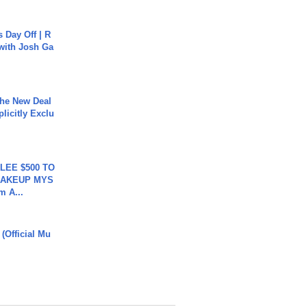
s Day Off | R
 with Josh Ga
The New Deal
plicitly Exclu
 LEE $500 TO
MAKEUP MYS
m A...
 (Official Mu