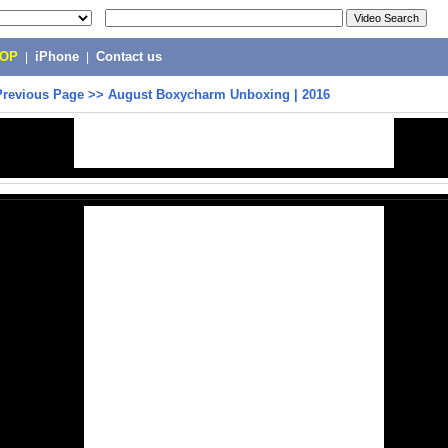
POP
|
iPhone
|
Contact us
Previous Page
>>
August Boxycharm Unboxing | 2016