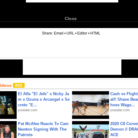
Close
6
Share:
Email
•
URL
•
Editor
•
HTML
Videos
El Alfa "El Jefe" x Nicky Ja
Cash vs Flight
m x Ozuna x Arcangel x Se
all! Shave Bea
creto "E...
hoes Wage...
youtube.com
youtube.com
Pat McAfee Reacts To Cam
2020 C8 Corve
Newton Signing With The
Demon // DRA
Patriots
ACE