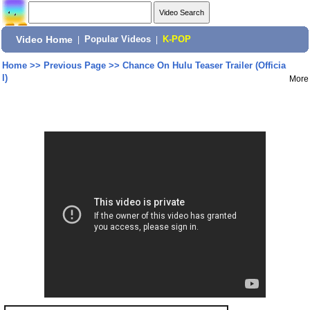
Video Home
|
Popular Videos
|
K-POP
Home
>>
Previous Page
>>
Chance On Hulu Teaser Trailer (Officia
l)
More
Share: