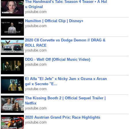
The Handmaid's Tale: Season 4 Teaser • A Hul
u Original
youtube.com
Hamilton | Official Clip | Disney+
youtube.com
2020 C8 Corvette vs Dodge Demon // DRAG &
ROLL RACE
youtube.com
DDG - Well Off (Official Music Video)
youtube.com
El Alfa "El Jefe" x Nicky Jam x Ozuna x Arcan
gel x Secreto "E...
youtube.com
The Kissing Booth 2 | Official Sequel Trailer |
Netflix
youtube.com
2020 Austrian Grand Prix: Race Highlights
youtube.com