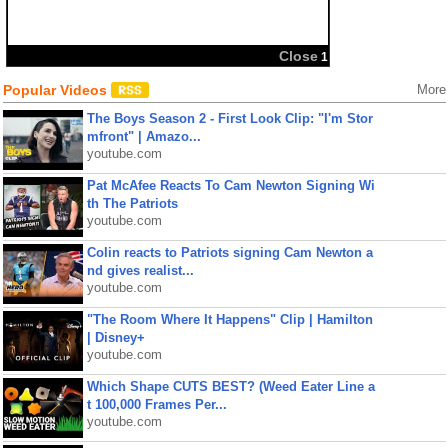
Close
1
Popular Videos
More
The Boys Season 2 - First Look Clip: "I'm Stor
mfront" | Amazo...
youtube.com
Pat McAfee Reacts To Cam Newton Signing Wi
th The Patriots
youtube.com
Colin reacts to Patriots signing Cam Newton a
nd gives realist...
youtube.com
"The Room Where It Happens" Clip | Hamilton
| Disney+
youtube.com
Which Shape CUTS BEST? (Weed Eater Line a
t 100,000 Frames Per...
youtube.com