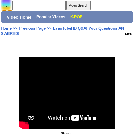
Video Home
|
Popular Videos
|
K-POP
Home
>>
Previous Page
>>
EvanTubeHD Q&A! Your Questions AN
SWERED!
More
Share: