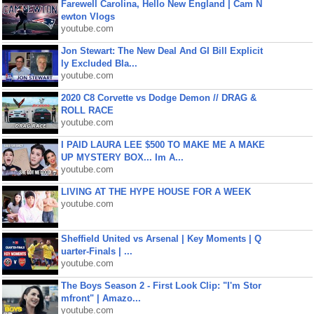
Farewell Carolina, Hello New England | Cam N
ewton Vlogs
youtube.com
Jon Stewart: The New Deal And GI Bill Explicit
ly Excluded Bla...
youtube.com
2020 C8 Corvette vs Dodge Demon // DRAG &
ROLL RACE
youtube.com
I PAID LAURA LEE $500 TO MAKE ME A MAKE
UP MYSTERY BOX... Im A...
youtube.com
LIVING AT THE HYPE HOUSE FOR A WEEK
youtube.com
Sheffield United vs Arsenal | Key Moments | Q
uarter-Finals | ...
youtube.com
The Boys Season 2 - First Look Clip: "I'm Stor
mfront" | Amazo...
youtube.com