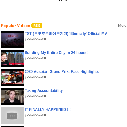
Popular Videos
More
TXT (투모로우바이투게더) 'Eternally' Official MV
youtube.com
Building My Entire City in 24 hours!
youtube.com
2020 Austrian Grand Prix: Race Highlights
youtube.com
Taking Accountability
youtube.com
IT FINALLY HAPPENED !!!
youtube.com