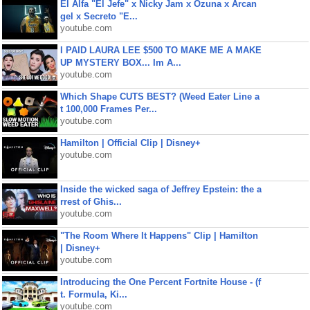
El Alfa "El Jefe" x Nicky Jam x Ozuna x Arcan
gel x Secreto "E...
youtube.com
I PAID LAURA LEE $500 TO MAKE ME A MAKE
UP MYSTERY BOX... Im A...
youtube.com
Which Shape CUTS BEST? (Weed Eater Line a
t 100,000 Frames Per...
youtube.com
Hamilton | Official Clip | Disney+
youtube.com
Inside the wicked saga of Jeffrey Epstein: the a
rrest of Ghis...
youtube.com
"The Room Where It Happens" Clip | Hamilton
| Disney+
youtube.com
Introducing the One Percent Fortnite House - (f
t. Formula, Ki...
youtube.com