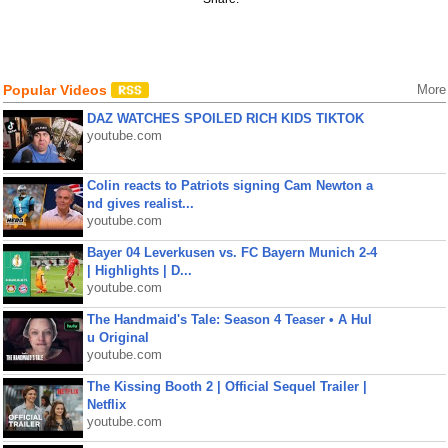
Popular Videos
More
DAZ WATCHES SPOILED RICH KIDS TIKTOK
youtube.com
Colin reacts to Patriots signing Cam Newton a
nd gives realist...
youtube.com
Bayer 04 Leverkusen vs. FC Bayern Munich 2-4
| Highlights | D...
youtube.com
The Handmaid's Tale: Season 4 Teaser • A Hul
u Original
youtube.com
The Kissing Booth 2 | Official Sequel Trailer |
Netflix
youtube.com