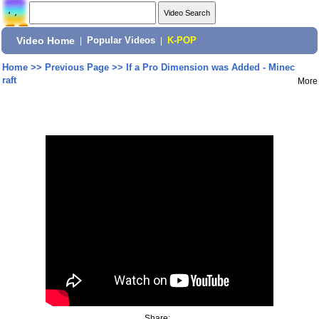
Video Home
|
Popular Videos
|
K-POP
Home
>>
Previous Page
>>
If a Pro Dimension was Added - Minec
raft
More
Share: