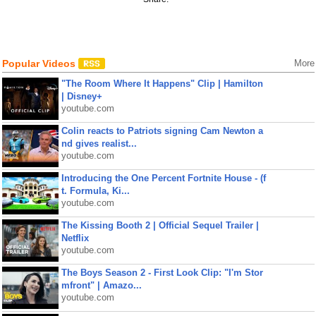
Popular Videos
More
"The Room Where It Happens" Clip | Hamilton
| Disney+
youtube.com
Colin reacts to Patriots signing Cam Newton a
nd gives realist...
youtube.com
Introducing the One Percent Fortnite House - (f
t. Formula, Ki...
youtube.com
The Kissing Booth 2 | Official Sequel Trailer |
Netflix
youtube.com
The Boys Season 2 - First Look Clip: "I'm Stor
mfront" | Amazo...
youtube.com