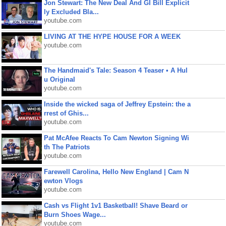
Jon Stewart: The New Deal And GI Bill Explicit
ly Excluded Bla...
youtube.com
LIVING AT THE HYPE HOUSE FOR A WEEK
youtube.com
The Handmaid's Tale: Season 4 Teaser • A Hul
u Original
youtube.com
Inside the wicked saga of Jeffrey Epstein: the a
rrest of Ghis...
youtube.com
Pat McAfee Reacts To Cam Newton Signing Wi
th The Patriots
youtube.com
Farewell Carolina, Hello New England | Cam N
ewton Vlogs
youtube.com
Cash vs Flight 1v1 Basketball! Shave Beard or
Burn Shoes Wage...
youtube.com