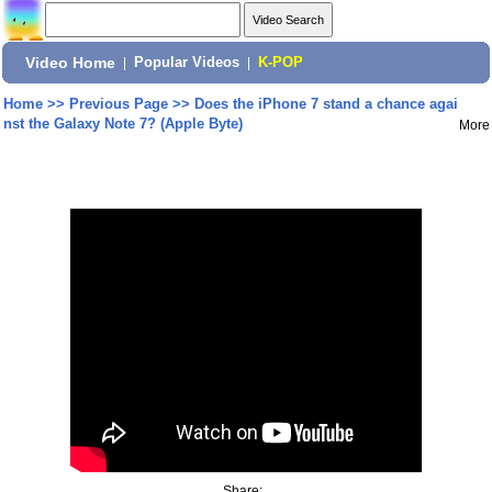
Video Home
|
Popular Videos
|
K-POP
Home
>>
Previous Page
>>
Does the iPhone 7 stand a chance agai
nst the Galaxy Note 7? (Apple Byte)
More
Share: