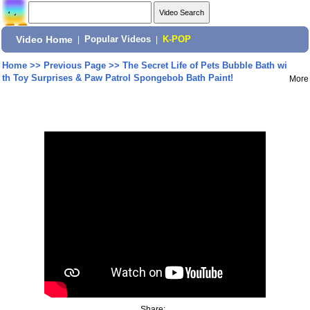
Video Home
|
Popular Videos
|
K-POP
Home
>>
Previous Page
>>
The Secret Life of Pets Bubble Bath wi
th Toy Surprises & Paw Patrol Spongebob Bath Paint!
More
Share: