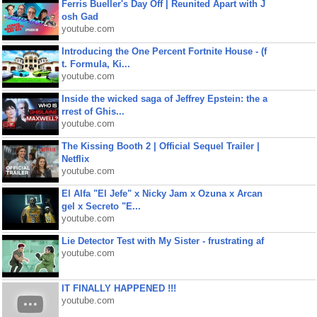
Ferris Bueller's Day Off | Reunited Apart with J
osh Gad
youtube.com
Introducing the One Percent Fortnite House - (f
t. Formula, Ki...
youtube.com
Inside the wicked saga of Jeffrey Epstein: the a
rrest of Ghis...
youtube.com
The Kissing Booth 2 | Official Sequel Trailer |
Netflix
youtube.com
El Alfa "El Jefe" x Nicky Jam x Ozuna x Arcan
gel x Secreto "E...
youtube.com
Lie Detector Test with My Sister - frustrating af
youtube.com
IT FINALLY HAPPENED !!!
youtube.com