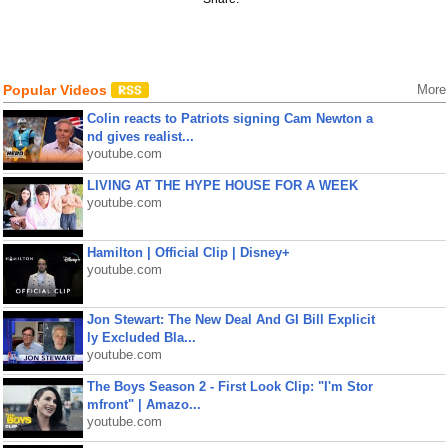
Popular Videos
More
Colin reacts to Patriots signing Cam Newton a
nd gives realist...
youtube.com
LIVING AT THE HYPE HOUSE FOR A WEEK
youtube.com
Hamilton | Official Clip | Disney+
youtube.com
Jon Stewart: The New Deal And GI Bill Explicit
ly Excluded Bla...
youtube.com
The Boys Season 2 - First Look Clip: "I'm Stor
mfront" | Amazo...
youtube.com