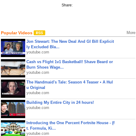
Share:
Popular Videos
More
Jon Stewart: The New Deal And GI Bill Explicit
ly Excluded Bla...
youtube.com
Cash vs Flight 1v1 Basketball! Shave Beard or
Burn Shoes Wage...
youtube.com
The Handmaid's Tale: Season 4 Teaser • A Hul
u Original
youtube.com
Building My Entire City in 24 hours!
youtube.com
Introducing the One Percent Fortnite House - (f
t. Formula, Ki...
youtube.com