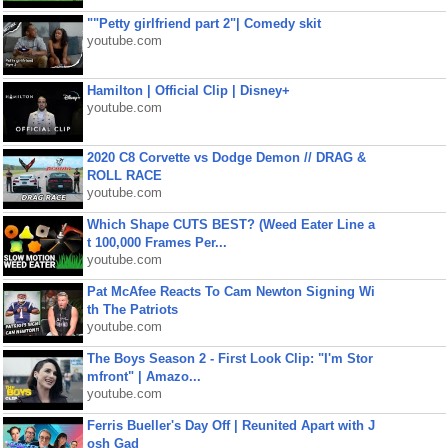
""Petty girlfriend part 2"| Comedy skit
youtube.com
Hamilton | Official Clip | Disney+
youtube.com
2020 C8 Corvette vs Dodge Demon // DRAG &
ROLL RACE
youtube.com
Which Shape CUTS BEST? (Weed Eater Line a
t 100,000 Frames Per...
youtube.com
Pat McAfee Reacts To Cam Newton Signing Wi
th The Patriots
youtube.com
The Boys Season 2 - First Look Clip: "I'm Stor
mfront" | Amazo...
youtube.com
Ferris Bueller's Day Off | Reunited Apart with J
osh Gad