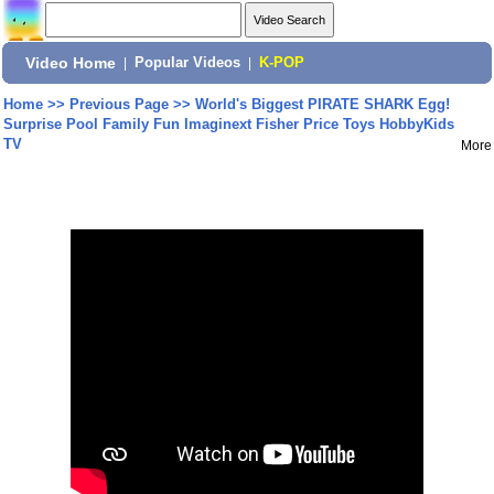
Video Home
|
Popular Videos
|
K-POP
Home
>>
Previous Page
>>
World's Biggest PIRATE SHARK Egg!
Surprise Pool Family Fun Imaginext Fisher Price Toys HobbyKids
TV
More