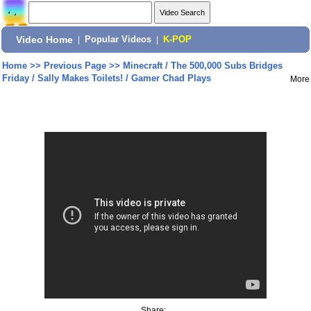
Video Home
|
Popular Videos
|
K-POP
Home
>>
Previous Page
>>
Minecraft / The 500,000 Subs Bridges
Friday / Sally Makes Toilets! / Gamer Chad Plays
More
Share: