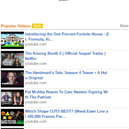
Popular Videos
More
Introducing the One Percent Fortnite House - (f
t. Formula, Ki...
youtube.com
The Kissing Booth 2 | Official Sequel Trailer |
Netflix
youtube.com
The Handmaid's Tale: Season 4 Teaser • A Hul
u Original
youtube.com
Pat McAfee Reacts To Cam Newton Signing Wi
th The Patriots
youtube.com
Which Shape CUTS BEST? (Weed Eater Line a
t 100,000 Frames Per...
youtube.com