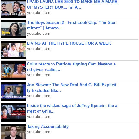
I PAID LAURA LEE $500 TO MAKE ME A MAKE
UP MYSTERY BOX... Im A...
youtube.com
The Boys Season 2 - First Look Clip: "I'm Stor
mfront" | Amazo...
youtube.com
LIVING AT THE HYPE HOUSE FOR A WEEK
youtube.com
Colin reacts to Patriots signing Cam Newton a
nd gives realist...
youtube.com
Jon Stewart: The New Deal And GI Bill Explicit
ly Excluded Bla...
youtube.com
Inside the wicked saga of Jeffrey Epstein: the a
rrest of Ghis...
youtube.com
Taking Accountability
youtube.com