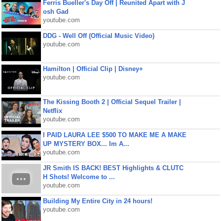
Ferris Bueller's Day Off | Reunited Apart with J
osh Gad
youtube.com
DDG - Well Off (Official Music Video)
youtube.com
Hamilton | Official Clip | Disney+
youtube.com
The Kissing Booth 2 | Official Sequel Trailer |
Netflix
youtube.com
I PAID LAURA LEE $500 TO MAKE ME A MAKE
UP MYSTERY BOX... Im A...
youtube.com
JR Smith IS BACK! BEST Highlights & CLUTC
H Shots! Welcome to ...
youtube.com
Building My Entire City in 24 hours!
youtube.com