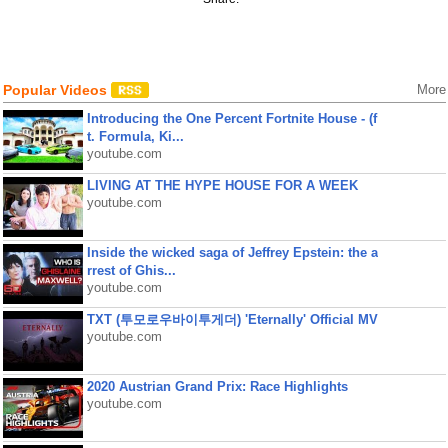
Popular Videos
More
Introducing the One Percent Fortnite House - (f
t. Formula, Ki...
youtube.com
LIVING AT THE HYPE HOUSE FOR A WEEK
youtube.com
Inside the wicked saga of Jeffrey Epstein: the a
rrest of Ghis...
youtube.com
TXT (투모로우바이투게더) 'Eternally' Official MV
youtube.com
2020 Austrian Grand Prix: Race Highlights
youtube.com