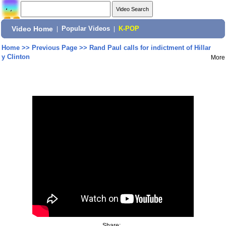
Video Home
|
Popular Videos
|
K-POP
Home
>>
Previous Page
>>
Rand Paul calls for indictment of Hillar
y Clinton
More
Share: