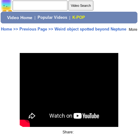
Video Home
|
Popular Videos
|
K-POP
Home
>>
Previous Page
>>
Weird object spotted beyond Neptune
More
Share: