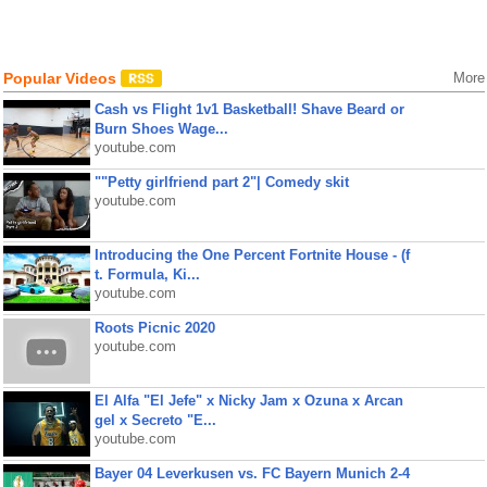
Popular Videos
More
Cash vs Flight 1v1 Basketball! Shave Beard or
Burn Shoes Wage...
youtube.com
""Petty girlfriend part 2"| Comedy skit
youtube.com
Introducing the One Percent Fortnite House - (f
t. Formula, Ki...
youtube.com
Roots Picnic 2020
youtube.com
El Alfa "El Jefe" x Nicky Jam x Ozuna x Arcan
gel x Secreto "E...
youtube.com
Bayer 04 Leverkusen vs. FC Bayern Munich 2-4