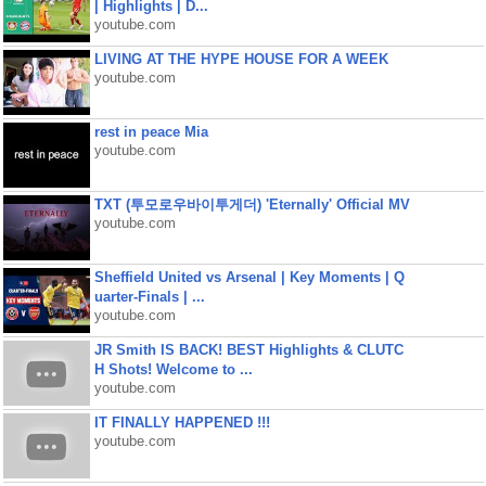
| Highlights | D...
youtube.com
LIVING AT THE HYPE HOUSE FOR A WEEK
youtube.com
rest in peace Mia
youtube.com
TXT (투모로우바이투게더) 'Eternally' Official MV
youtube.com
Sheffield United vs Arsenal | Key Moments | Q
uarter-Finals | ...
youtube.com
JR Smith IS BACK! BEST Highlights & CLUTC
H Shots! Welcome to ...
youtube.com
IT FINALLY HAPPENED !!!
youtube.com