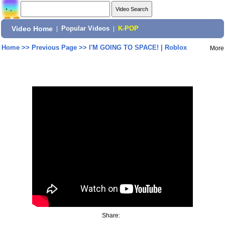
Video Home
|
Popular Videos
|
K-POP
Home
>>
Previous Page
>>
I'M GOING TO SPACE! | Roblox
More
Share: