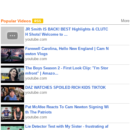
Popular Videos
More
JR Smith IS BACK! BEST Highlights & CLUTC
H Shots! Welcome to ...
youtube.com
Farewell Carolina, Hello New England | Cam N
ewton Vlogs
youtube.com
The Boys Season 2 - First Look Clip: "I'm Stor
mfront" | Amazo...
youtube.com
DAZ WATCHES SPOILED RICH KIDS TIKTOK
youtube.com
Pat McAfee Reacts To Cam Newton Signing Wi
th The Patriots
youtube.com
Lie Detector Test with My Sister - frustrating af