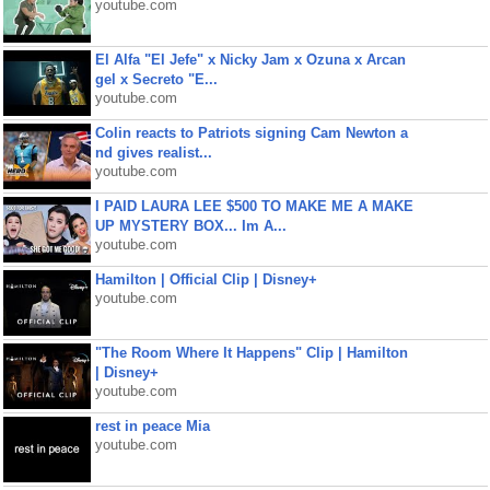
youtube.com
El Alfa "El Jefe" x Nicky Jam x Ozuna x Arcan
gel x Secreto "E...
youtube.com
Colin reacts to Patriots signing Cam Newton a
nd gives realist...
youtube.com
I PAID LAURA LEE $500 TO MAKE ME A MAKE
UP MYSTERY BOX... Im A...
youtube.com
Hamilton | Official Clip | Disney+
youtube.com
"The Room Where It Happens" Clip | Hamilton
| Disney+
youtube.com
rest in peace Mia
youtube.com