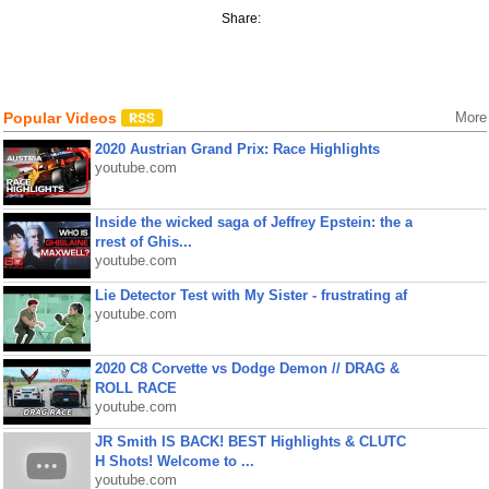
Share:
Popular Videos
More
2020 Austrian Grand Prix: Race Highlights
youtube.com
Inside the wicked saga of Jeffrey Epstein: the a
rrest of Ghis...
youtube.com
Lie Detector Test with My Sister - frustrating af
youtube.com
2020 C8 Corvette vs Dodge Demon // DRAG &
ROLL RACE
youtube.com
JR Smith IS BACK! BEST Highlights & CLUTC
H Shots! Welcome to ...
youtube.com