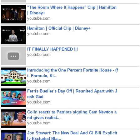
"The Room Where It Happens" Clip | Hamilton
| Disney+
youtube.com
Hamilton | Official Clip | Disney+
youtube.com
IT FINALLY HAPPENED !!!
youtube.com
Introducing the One Percent Fortnite House - (f
t. Formula, Ki...
youtube.com
Ferris Bueller's Day Off | Reunited Apart with J
osh Gad
youtube.com
Colin reacts to Patriots signing Cam Newton a
nd gives realist...
youtube.com
Jon Stewart: The New Deal And GI Bill Explicit
ly Excluded Bla...