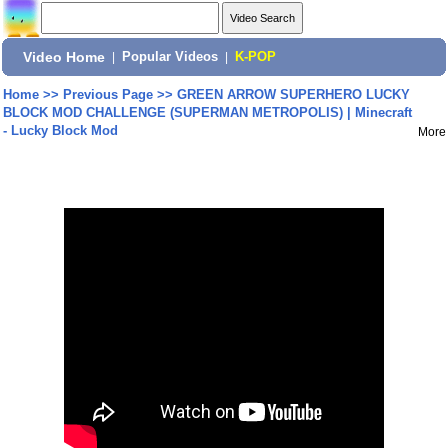
Video Home
|
Popular Videos
|
K-POP
Home
>>
Previous Page
>>
GREEN ARROW SUPERHERO LUCKY
BLOCK MOD CHALLENGE (SUPERMAN METROPOLIS) | Minecraft
- Lucky Block Mod
More