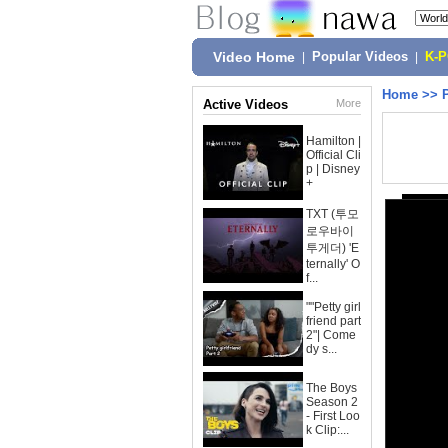
Video Home
|
Popular Videos
|
K-
Home
>>
Active Videos
More
Hamilton |
Official Cli
p | Disney
+
TXT (투모
로우바이
투게더) 'E
ternally' O
f...
""Petty girl
friend part
2"| Come
dy s...
The Boys
Season 2
- First Loo
k Clip:...