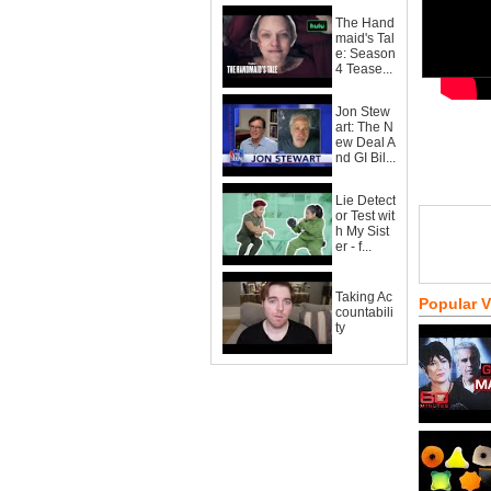
The Hand
maid's Tal
e: Season
4 Tease...
Jon Stew
art: The N
ew Deal A
nd GI Bil...
Lie Detect
or Test wit
h My Sist
er - f...
Taking Ac
Popular 
countabili
ty