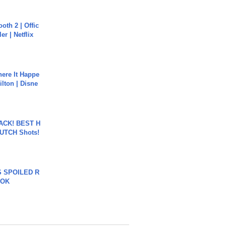
oth 2 | Offic
er | Netflix
ere It Happe
ilton | Disne
BACK! BEST H
LUTCH Shots!
 SPOILED R
TOK