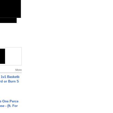
More
 1v1 Basketb
rd or Burn S
he One Perce
se - (ft. For