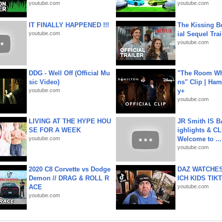
youtube.com
youtube.com
IT FINALLY HAPPENED !!!
The Kissing Bo
youtube.com
ial Sequel Trail
youtube.com
DDG - Well Off (Official Mu
"The Room Wh
sic Video)
ns" Clip | Ham
youtube.com
y+
youtube.com
LIVING AT THE HYPE HOU
JR Smith IS 
SE FOR A WEEK
ighlights & C
youtube.com
Welcome to ...
youtube.com
2020 C8 Corvette vs Dodge
DAZ WATCHES
Demon // DRAG & ROLL R
ICH KIDS TIK
ACE
youtube.com
youtube.com