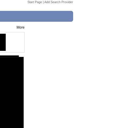
Start Page
|
Add Search Provider
More