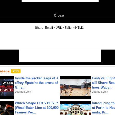
Close
6
Share:
Email
•
URL
•
Editor
•
HTML
Videos
Inside the wicked saga of J
Cash vs Flight
effrey Epstein: the arrest of
all! Shave Bea
Ghis...
hoes Wage...
youtube.com
youtube.com
Which Shape CUTS BEST?
Introducing t
(Weed Eater Line at 100,000
nt Fortnite Hou
Frames Per...
mula, Ki...