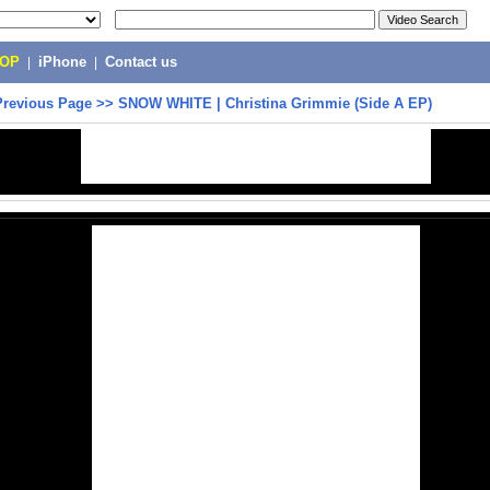
POP
|
iPhone
|
Contact us
Previous Page
>>
SNOW WHITE | Christina Grimmie (Side A EP)