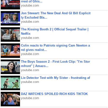
rrest of Ghis...
youtube.com
Jon Stewart: The New Deal And GI Bill Explicit
ly Excluded Bla...
youtube.com
The Kissing Booth 2 | Official Sequel Trailer |
Netflix
youtube.com
Colin reacts to Patriots signing Cam Newton a
nd gives realist...
youtube.com
The Boys Season 2 - First Look Clip: "I'm Stor
mfront" | Amazo...
youtube.com
Lie Detector Test with My Sister - frustrating af
youtube.com
DAZ WATCHES SPOILED RICH KIDS TIKTOK
youtube.com