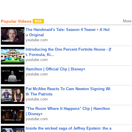
Popular Videos
More
The Handmaid's Tale: Season 4 Teaser • A Hul
u Original
youtube.com
Introducing the One Percent Fortnite House - (f
t. Formula, Ki...
youtube.com
Hamilton | Official Clip | Disney+
youtube.com
Pat McAfee Reacts To Cam Newton Signing Wi
th The Patriots
youtube.com
"The Room Where It Happens" Clip | Hamilton
| Disney+
youtube.com
Inside the wicked saga of Jeffrey Epstein: the a