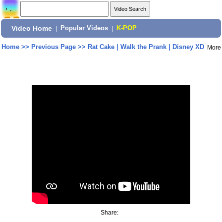
Video Home
|
Popular Videos
|
K-POP
Home
>>
Previous Page
>>
Rat Cake | Walk the Prank | Disney XD
More
Share: