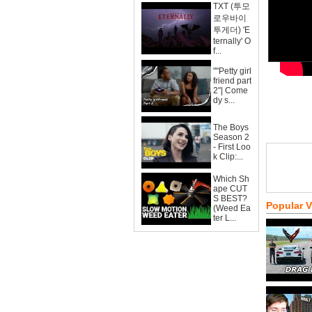
TXT (투모
로우바이
투게더) 'E
ternally' O
f...
""Petty girl
friend part
2"| Come
dy s...
The Boys
Season 2
- First Loo
k Clip:...
Which Sh
ape CUT
S BEST?
Popular 
(Weed Ea
ter L...