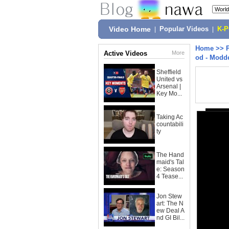
Video Home
|
Popular Videos
|
K-
Home
>>
Active Videos
More
od - Modd
Sheffield
United vs
Arsenal |
Key Mo...
Taking Ac
countabili
ty
The Hand
maid's Tal
e: Season
4 Tease...
Jon Stew
art: The N
ew Deal A
nd GI Bil...