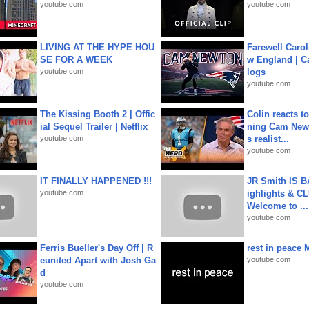
youtube.com
youtube.com
LIVING AT THE HYPE HOU
Farewell Carol
SE FOR A WEEK
w England | 
youtube.com
logs
youtube.com
The Kissing Booth 2 | Offic
Colin reacts to
ial Sequel Trailer | Netflix
ning Cam New
youtube.com
s realist...
youtube.com
IT FINALLY HAPPENED !!!
JR Smith IS 
youtube.com
ighlights & C
Welcome to ...
youtube.com
Ferris Bueller's Day Off | R
rest in peace 
eunited Apart with Josh Ga
youtube.com
d
youtube.com