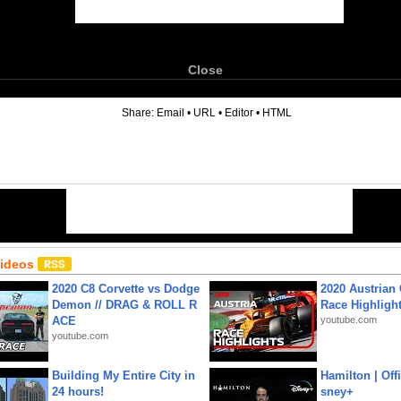
Close
6
Share:
Email
•
URL
•
Editor
•
HTML
Videos
2020 C8 Corvette vs Dodge
2020 Austrian 
Demon // DRAG & ROLL R
Race Highligh
ACE
youtube.com
youtube.com
Building My Entire City in
Hamilton | Offi
24 hours!
sney+