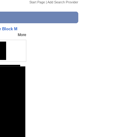
Start Page
|
Add Search Provider
 Block M
More