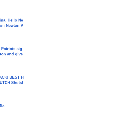
ina, Hello Ne
Cam Newton V
 Patriots sig
ton and give
BACK! BEST H
LUTCH Shots!
Mia