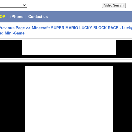
POP
|
iPhone
|
Contact us
Previous Page
>>
Minecraft: SUPER MARIO LUCKY BLOCK RACE - Lucky
ed Mini-Game