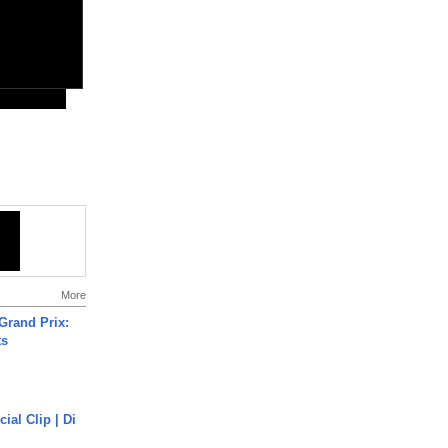
More
Grand Prix:
ts
cial Clip | Di