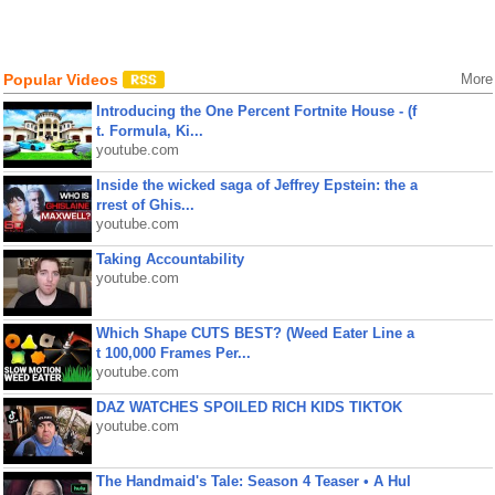
Popular Videos
More
Introducing the One Percent Fortnite House - (f
t. Formula, Ki...
youtube.com
Inside the wicked saga of Jeffrey Epstein: the a
rrest of Ghis...
youtube.com
Taking Accountability
youtube.com
Which Shape CUTS BEST? (Weed Eater Line a
t 100,000 Frames Per...
youtube.com
DAZ WATCHES SPOILED RICH KIDS TIKTOK
youtube.com
The Handmaid's Tale: Season 4 Teaser • A Hul