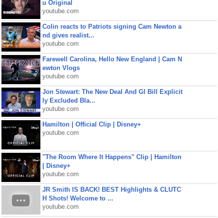
u Original
youtube.com
Colin reacts to Patriots signing Cam Newton a
nd gives realist...
youtube.com
Farewell Carolina, Hello New England | Cam N
ewton Vlogs
youtube.com
Jon Stewart: The New Deal And GI Bill Explicit
ly Excluded Bla...
youtube.com
Hamilton | Official Clip | Disney+
youtube.com
"The Room Where It Happens" Clip | Hamilton
| Disney+
youtube.com
JR Smith IS BACK! BEST Highlights & CLUTC
H Shots! Welcome to ...
youtube.com