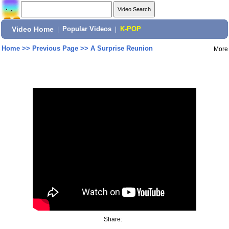
Video Home
|
Popular Videos
|
K-POP
Home
>>
Previous Page
>>
A Surprise Reunion
More
Share: