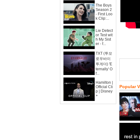
The Boys
Season 2
- First Loo
k Clip:...
Lie Detect
or Test wit
h My Sist
er - f...
TXT (투모
로우바이
투게더) 'E
ternally' O
f...
Hamilton |
Popular 
Official Cli
p | Disney
+