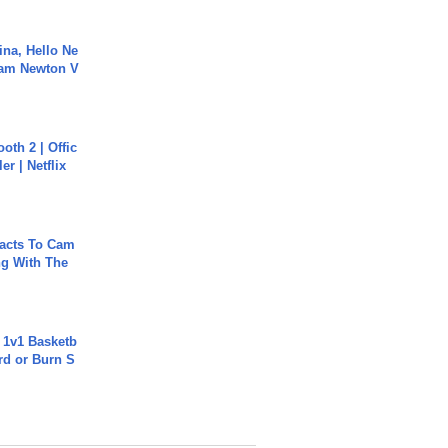
ina, Hello Ne
Cam Newton V
oth 2 | Offic
er | Netflix
acts To Cam
g With The
 1v1 Basketb
rd or Burn S