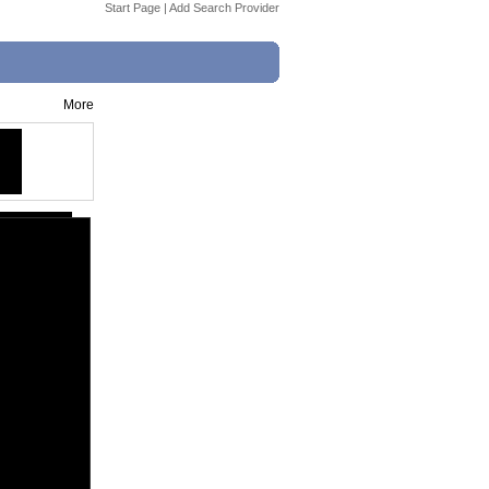
Start Page
|
Add Search Provider
More