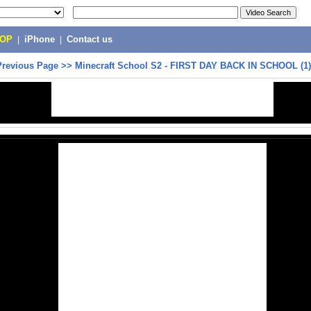
POP
|
iPhone
|
Contact us
Previous Page
>>
Minecraft School S2 - FIRST DAY BACK IN SCHOOL (1)