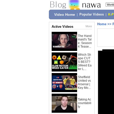
Video Home
|
Popular Videos
|
K-
Home
>>
Active Videos
More
The Hand
maid's Tal
e: Season
4 Tease...
Which Sh
ape CUT
S BEST?
(Weed Ea
ter L...
Sheffield
United vs
Arsenal |
Key Mo...
Taking Ac
countabili
ty