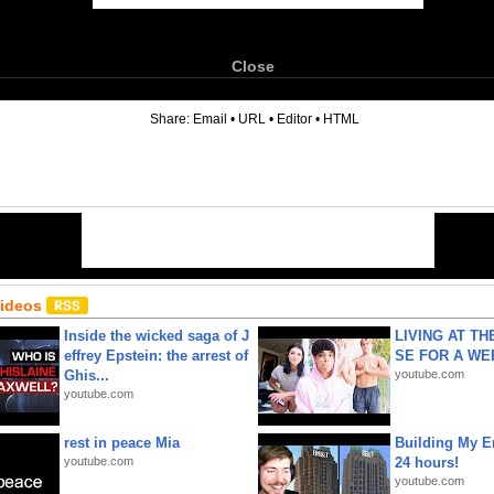
Close
6
Share:
Email
•
URL
•
Editor
•
HTML
Videos
Inside the wicked saga of J
LIVING AT T
effrey Epstein: the arrest of
SE FOR A WE
Ghis...
youtube.com
youtube.com
rest in peace Mia
Building My En
youtube.com
24 hours!
youtube.com