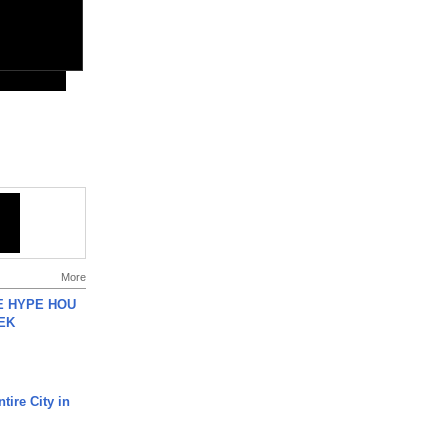
More
HE HYPE HOU
EK
tire City in