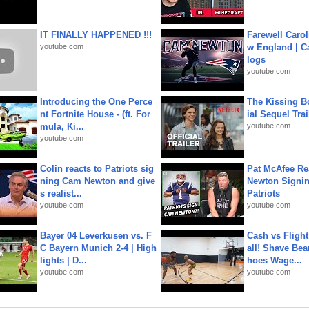
IT FINALLY HAPPENED !!!
Farewell Carol
youtube.com
w England | 
logs
youtube.com
Introducing the One Perce
The Kissing Bo
nt Fortnite House - (ft. For
ial Sequel Trail
mula, Ki...
youtube.com
youtube.com
Colin reacts to Patriots sig
Pat McAfee Re
ning Cam Newton and give
Newton Signin
s realist...
Patriots
youtube.com
youtube.com
Bayer 04 Leverkusen vs. F
Cash vs Flight
C Bayern Munich 2-4 | High
all! Shave Bea
lights | D...
hoes Wage...
youtube.com
youtube.com