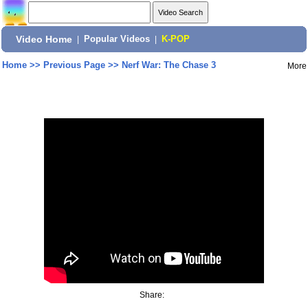
Video Home
|
Popular Videos
|
K-POP
Home
>>
Previous Page
>>
Nerf War: The Chase 3
More
Share: