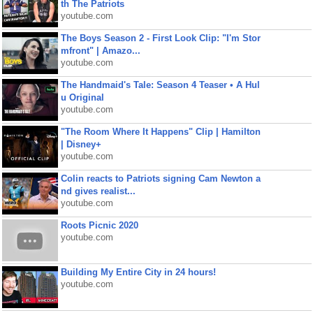
th The Patriots
youtube.com
The Boys Season 2 - First Look Clip: "I'm Stor
mfront" | Amazo...
youtube.com
The Handmaid's Tale: Season 4 Teaser • A Hul
u Original
youtube.com
"The Room Where It Happens" Clip | Hamilton
| Disney+
youtube.com
Colin reacts to Patriots signing Cam Newton a
nd gives realist...
youtube.com
Roots Picnic 2020
youtube.com
Building My Entire City in 24 hours!
youtube.com