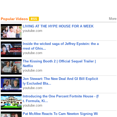
Popular Videos
More
LIVING AT THE HYPE HOUSE FOR A WEEK
youtube.com
Inside the wicked saga of Jeffrey Epstein: the a
rrest of Ghis...
youtube.com
The Kissing Booth 2 | Official Sequel Trailer |
Netflix
youtube.com
Jon Stewart: The New Deal And GI Bill Explicit
ly Excluded Bla...
youtube.com
Introducing the One Percent Fortnite House - (f
t. Formula, Ki...
youtube.com
Pat McAfee Reacts To Cam Newton Signing Wi