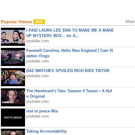
Popular Videos
More
I PAID LAURA LEE $500 TO MAKE ME A MAKE
UP MYSTERY BOX... Im A...
youtube.com
Farewell Carolina, Hello New England | Cam N
ewton Vlogs
youtube.com
DAZ WATCHES SPOILED RICH KIDS TIKTOK
youtube.com
The Handmaid's Tale: Season 4 Teaser • A Hul
u Original
youtube.com
rest in peace Mia
youtube.com
Taking Accountability