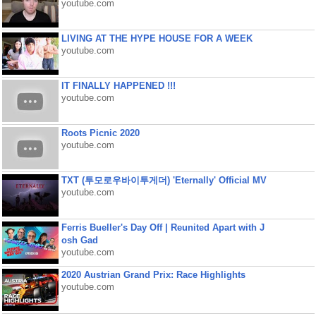
youtube.com
LIVING AT THE HYPE HOUSE FOR A WEEK
youtube.com
IT FINALLY HAPPENED !!!
youtube.com
Roots Picnic 2020
youtube.com
TXT (투모로우바이투게더) 'Eternally' Official MV
youtube.com
Ferris Bueller's Day Off | Reunited Apart with J
osh Gad
youtube.com
2020 Austrian Grand Prix: Race Highlights
youtube.com