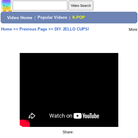
Video Home
|
Popular Videos
|
K-POP
Home
>>
Previous Page
>>
DIY JELLO CUPS!
More
Share: