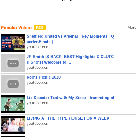
Popular Videos
More
Sheffield United vs Arsenal | Key Moments | Q
uarter-Finals | ...
youtube.com
JR Smith IS BACK! BEST Highlights & CLUTC
H Shots! Welcome to ...
youtube.com
Roots Picnic 2020
youtube.com
Lie Detector Test with My Sister - frustrating af
youtube.com
LIVING AT THE HYPE HOUSE FOR A WEEK
youtube.com