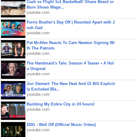
Cash vs Flight 1v1 Basketball! Shave Beard or
Burn Shoes Wage...
youtube.com
Ferris Bueller's Day Off | Reunited Apart with J
osh Gad
youtube.com
Pat McAfee Reacts To Cam Newton Signing Wi
th The Patriots
youtube.com
The Handmaid's Tale: Season 4 Teaser • A Hul
u Original
youtube.com
Jon Stewart: The New Deal And GI Bill Explicit
ly Excluded Bla...
youtube.com
Building My Entire City in 24 hours!
youtube.com
DDG - Well Off (Official Music Video)
youtube.com