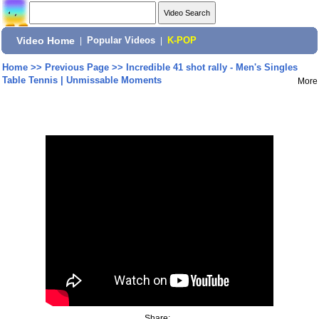
Video Home
|
Popular Videos
|
K-POP
Home
>>
Previous Page
>>
Incredible 41 shot rally - Men's Singles
Table Tennis | Unmissable Moments
More
Share: