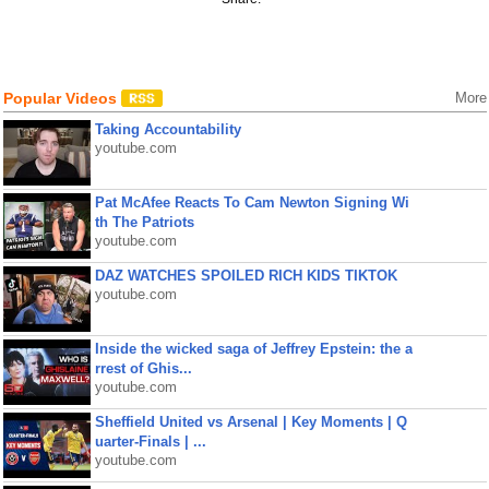
Popular Videos
More
Taking Accountability
youtube.com
Pat McAfee Reacts To Cam Newton Signing Wi
th The Patriots
youtube.com
DAZ WATCHES SPOILED RICH KIDS TIKTOK
youtube.com
Inside the wicked saga of Jeffrey Epstein: the a
rrest of Ghis...
youtube.com
Sheffield United vs Arsenal | Key Moments | Q
uarter-Finals | ...
youtube.com