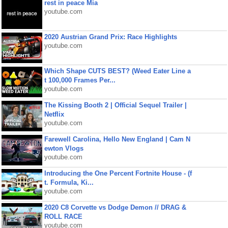
rest in peace Mia
youtube.com
2020 Austrian Grand Prix: Race Highlights
youtube.com
Which Shape CUTS BEST? (Weed Eater Line a
t 100,000 Frames Per...
youtube.com
The Kissing Booth 2 | Official Sequel Trailer |
Netflix
youtube.com
Farewell Carolina, Hello New England | Cam N
ewton Vlogs
youtube.com
Introducing the One Percent Fortnite House - (f
t. Formula, Ki...
youtube.com
2020 C8 Corvette vs Dodge Demon // DRAG &
ROLL RACE
youtube.com