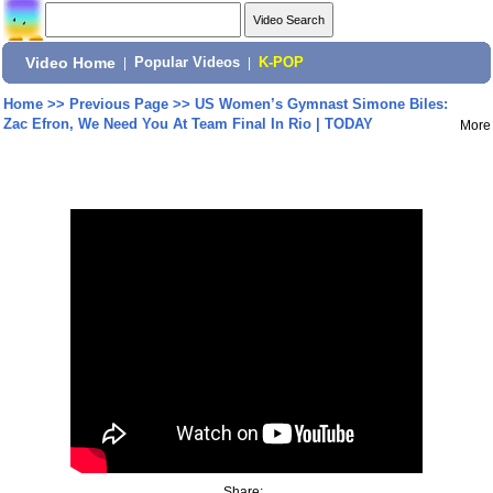
Video Home
|
Popular Videos
|
K-POP
Home
>>
Previous Page
>>
US Women’s Gymnast Simone Biles:
Zac Efron, We Need You At Team Final In Rio | TODAY
More
Share: