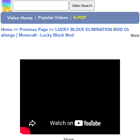
Video Home
|
Popular Videos
|
K-POP
Home
>>
Previous Page
>>
LUCKY BLOCK ELIMINATION MOD Ch
allenge | Minecraft - Lucky Block Mod
More
Share: