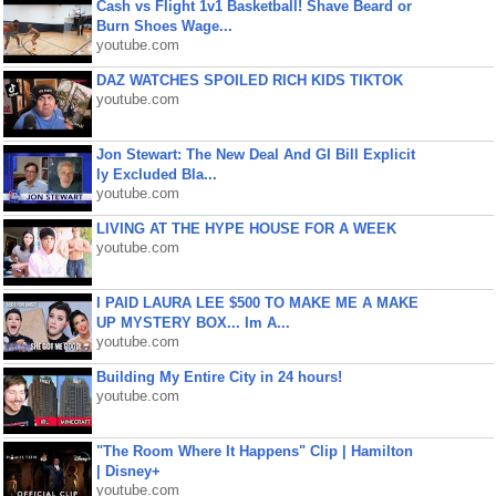
Cash vs Flight 1v1 Basketball! Shave Beard or
Burn Shoes Wage...
youtube.com
DAZ WATCHES SPOILED RICH KIDS TIKTOK
youtube.com
Jon Stewart: The New Deal And GI Bill Explicit
ly Excluded Bla...
youtube.com
LIVING AT THE HYPE HOUSE FOR A WEEK
youtube.com
I PAID LAURA LEE $500 TO MAKE ME A MAKE
UP MYSTERY BOX... Im A...
youtube.com
Building My Entire City in 24 hours!
youtube.com
"The Room Where It Happens" Clip | Hamilton
| Disney+
youtube.com