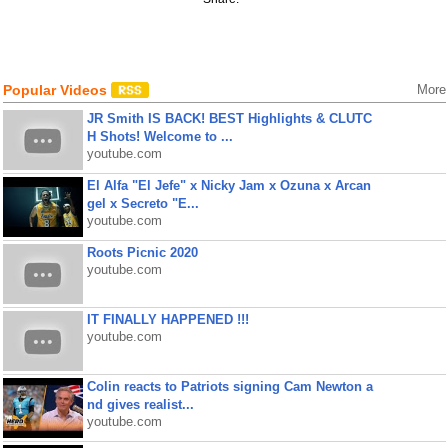
Popular Videos
More
JR Smith IS BACK! BEST Highlights & CLUTC
H Shots! Welcome to ...
youtube.com
El Alfa "El Jefe" x Nicky Jam x Ozuna x Arcan
gel x Secreto "E...
youtube.com
Roots Picnic 2020
youtube.com
IT FINALLY HAPPENED !!!
youtube.com
Colin reacts to Patriots signing Cam Newton a
nd gives realist...
youtube.com