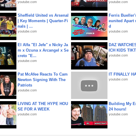
youtube.com
youtube.com
Sheffield United vs Arsenal
Ferris Bueller'
| Key Moments | Quarter-Fi
eunited Apart
nals | ...
d
youtube.com
youtube.com
El Alfa "El Jefe" x Nicky Ja
DAZ WATCHES
m x Ozuna x Arcangel x Se
ICH KIDS TIK
creto "E...
youtube.com
youtube.com
Pat McAfee Reacts To Cam
IT FINALLY H
Newton Signing With The
youtube.com
Patriots
youtube.com
LIVING AT THE HYPE HOU
Building My En
SE FOR A WEEK
24 hours!
youtube.com
youtube.com