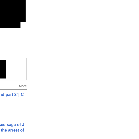
More
end part 2"| C
ked saga of J
 the arrest of