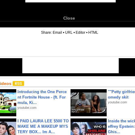
Close
6
Share:
Email
•
URL
•
Editor
•
HTML
Videos
Introducing the One Perce
""Petty girlfri
nt Fortnite House - (ft. For
omedy skit
mula, Ki...
youtube.com
youtube.com
I PAID LAURA LEE $500 TO
Inside the wic
MAKE ME A MAKEUP MYS
effrey Epstein:
TERY BOX... Im A...
Ghis...