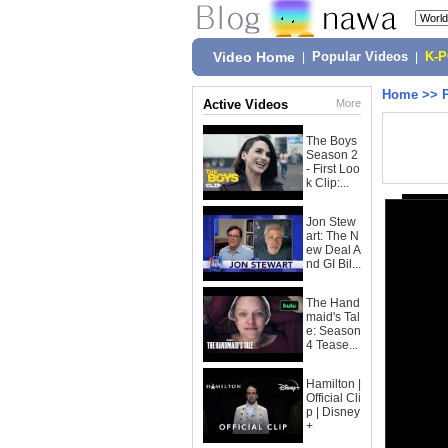
Video Home
|
Popular Videos
|
K-
Home
>>
Active Videos
More
The Boys
Season 2
- First Loo
k Clip:...
Jon Stew
art: The N
ew Deal A
nd GI Bil...
The Hand
maid's Tal
e: Season
4 Tease...
Hamilton |
Official Cli
p | Disney
+