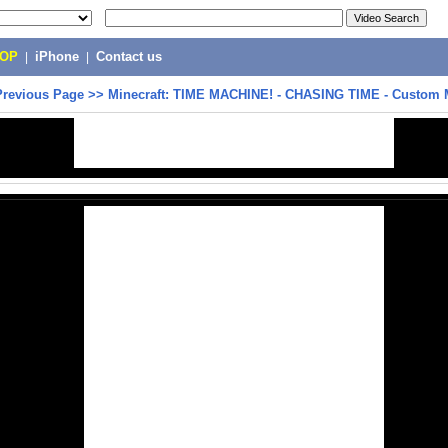
POP
|
iPhone
|
Contact us
Previous Page
>>
Minecraft: TIME MACHINE! - CHASING TIME - Custom 