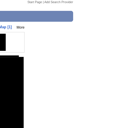
Start Page
|
Add Search Provider
Map [1]
More