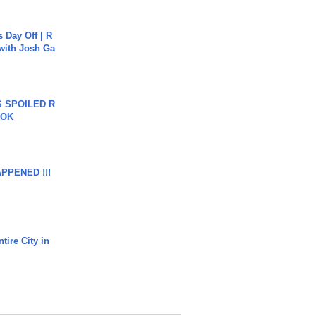
s Day Off | R
 with Josh Ga
 SPOILED R
TOK
APPENED !!!
tire City in