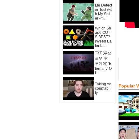
Lie Detect
or Test wit
h My Sist
er - f...
Which Sh
ape CUT
S BEST?
(Weed Ea
ter L...
TXT (투모
로우바이
투게더) 'E
ternally' O
f...
Taking Ac
Popular 
countabili
ty