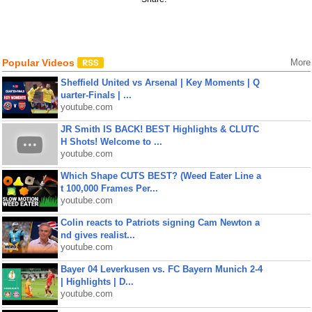
Popular Videos
More
Sheffield United vs Arsenal | Key Moments | Q
uarter-Finals | ...
youtube.com
JR Smith IS BACK! BEST Highlights & CLUTC
H Shots! Welcome to ...
youtube.com
Which Shape CUTS BEST? (Weed Eater Line a
t 100,000 Frames Per...
youtube.com
Colin reacts to Patriots signing Cam Newton a
nd gives realist...
youtube.com
Bayer 04 Leverkusen vs. FC Bayern Munich 2-4
| Highlights | D...
youtube.com