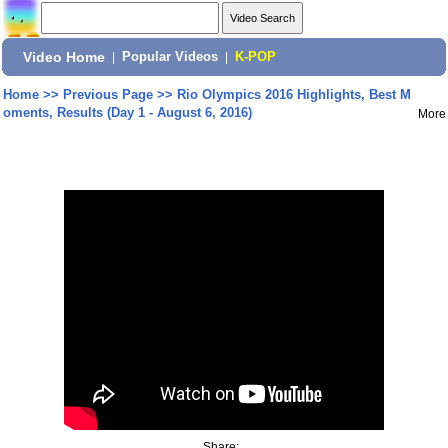
Video Home
|
Popular Videos
|
K-POP
Home
>>
Previous Page
>>
Rio Olympics 2016 Highlights, Best M
oments, Results (Day 1 - August 6, 2016)
More
Share: