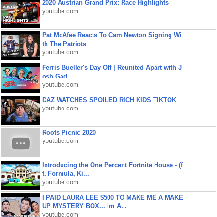
2020 Austrian Grand Prix: Race Highlights
youtube.com
Pat McAfee Reacts To Cam Newton Signing Wi
th The Patriots
youtube.com
Ferris Bueller's Day Off | Reunited Apart with J
osh Gad
youtube.com
DAZ WATCHES SPOILED RICH KIDS TIKTOK
youtube.com
Roots Picnic 2020
youtube.com
Introducing the One Percent Fortnite House - (f
t. Formula, Ki...
youtube.com
I PAID LAURA LEE $500 TO MAKE ME A MAKE
UP MYSTERY BOX... Im A...
youtube.com