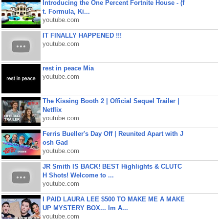
Introducing the One Percent Fortnite House - (f
t. Formula, Ki...
youtube.com
IT FINALLY HAPPENED !!!
youtube.com
rest in peace Mia
youtube.com
The Kissing Booth 2 | Official Sequel Trailer |
Netflix
youtube.com
Ferris Bueller's Day Off | Reunited Apart with J
osh Gad
youtube.com
JR Smith IS BACK! BEST Highlights & CLUTC
H Shots! Welcome to ...
youtube.com
I PAID LAURA LEE $500 TO MAKE ME A MAKE
UP MYSTERY BOX... Im A...
youtube.com