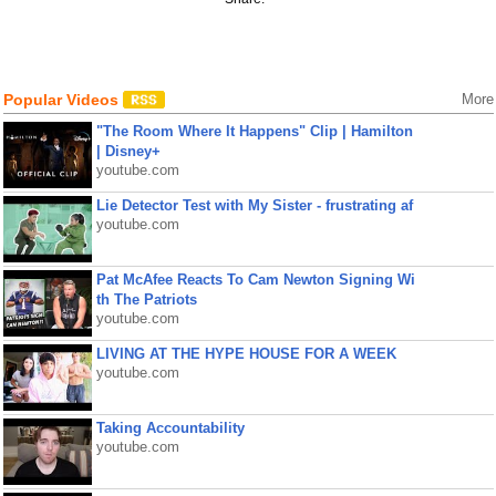
Popular Videos
More
"The Room Where It Happens" Clip | Hamilton
| Disney+
youtube.com
Lie Detector Test with My Sister - frustrating af
youtube.com
Pat McAfee Reacts To Cam Newton Signing Wi
th The Patriots
youtube.com
LIVING AT THE HYPE HOUSE FOR A WEEK
youtube.com
Taking Accountability
youtube.com