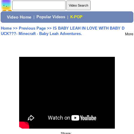
Video Home
|
Popular Videos
|
K-POP
Home
>>
Previous Page
>>
IS BABY LEAH IN LOVE WITH BABY D
UCK???- Minecraft - Baby Leah Adventures.
More
Share: