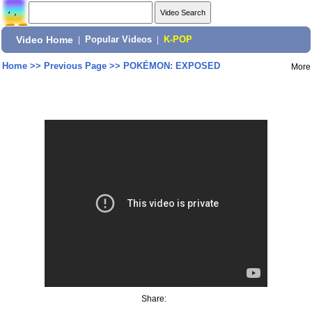
Video Home
|
Popular Videos
|
K-POP
Home
>>
Previous Page
>>
POKÉMON: EXPOSED
More
Share: