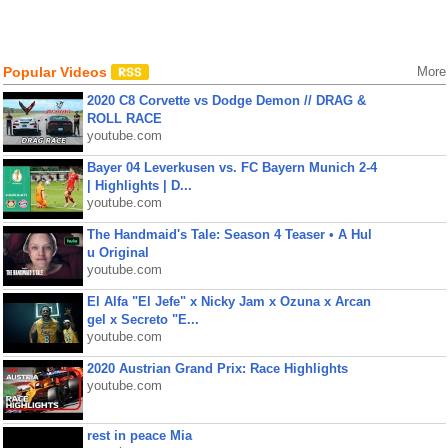
Popular Videos
More
2020 C8 Corvette vs Dodge Demon // DRAG &
ROLL RACE
youtube.com
Bayer 04 Leverkusen vs. FC Bayern Munich 2-4
| Highlights | D...
youtube.com
The Handmaid's Tale: Season 4 Teaser • A Hul
u Original
youtube.com
El Alfa "El Jefe" x Nicky Jam x Ozuna x Arcan
gel x Secreto "E...
youtube.com
2020 Austrian Grand Prix: Race Highlights
youtube.com
rest in peace Mia