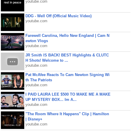
youtube.com
DDG - Well Off (Official Music Video)
youtube.com
Farewell Carolina, Hello New England | Cam N
ewton Vlogs
youtube.com
JR Smith IS BACK! BEST Highlights & CLUTC
H Shots! Welcome to ...
youtube.com
Pat McAfee Reacts To Cam Newton Signing Wi
th The Patriots
youtube.com
I PAID LAURA LEE $500 TO MAKE ME A MAKE
UP MYSTERY BOX... Im A...
youtube.com
"The Room Where It Happens" Clip | Hamilton
| Disney+
youtube.com