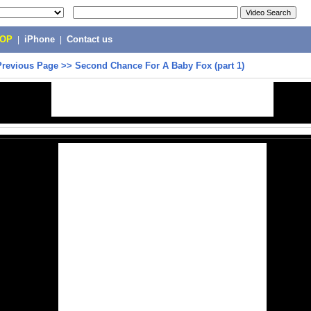
POP
|
iPhone
|
Contact us
Previous Page
>>
Second Chance For A Baby Fox (part 1)