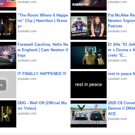
youtube.com
youtube.com
"The Room Where It Happe
Pat McAfee Re
ns" Clip | Hamilton | Disne
Newton Signin
y+
Patriots
youtube.com
youtube.com
Farewell Carolina, Hello Ne
El Alfa "El Jef
w England | Cam Newton V
m x Ozuna x A
logs
creto "E...
youtube.com
youtube.com
IT FINALLY HAPPENED !!!
rest in peace 
youtube.com
youtube.com
DDG - Well Off (Official Mu
2020 C8 Corve
sic Video)
Demon // DRA
youtube.com
ACE
youtube.com