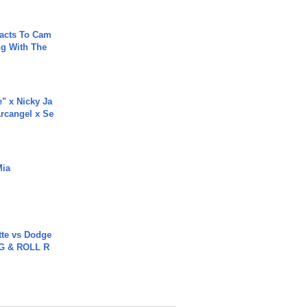
acts To Cam
g With The
e" x Nicky Ja
rcangel x Se
Mia
tte vs Dodge
G & ROLL R