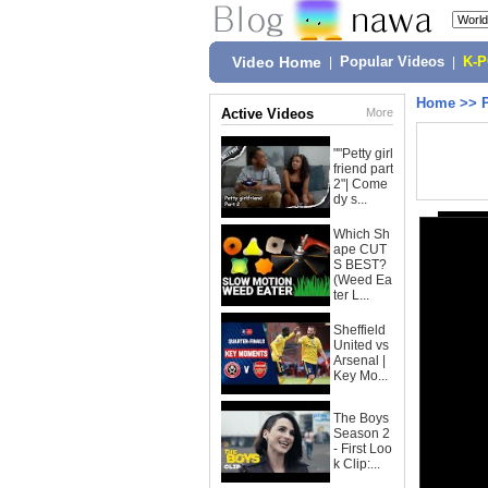
Video Home
|
Popular Videos
|
K-
Home
>>
Active Videos
More
""Petty girl
friend part
2"| Come
dy s...
Which Sh
ape CUT
S BEST?
(Weed Ea
ter L...
Sheffield
United vs
Arsenal |
Key Mo...
The Boys
Season 2
- First Loo
k Clip:...