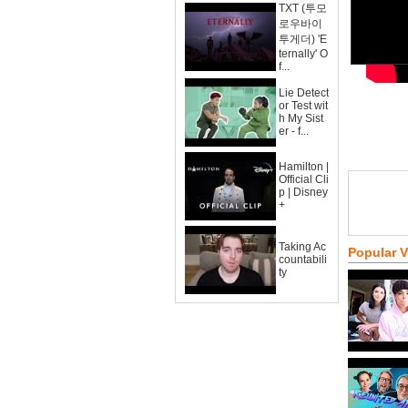
TXT (투모
로우바이
투게더) 'E
ternally' O
f...
Lie Detect
or Test wit
h My Sist
er - f...
Hamilton |
Official Cli
p | Disney
+
Taking Ac
Popular 
countabili
ty