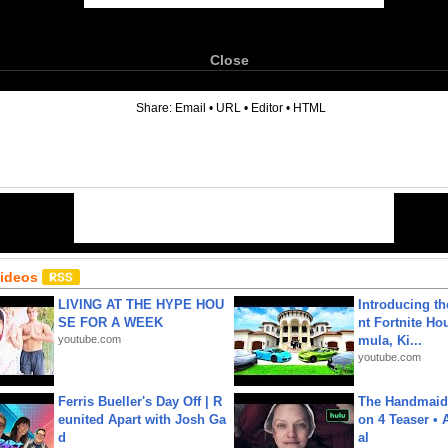
Close
6
Share:
Email
•
URL
•
Editor
•
HTML
Videos
LIVING AT THE HYPE HOU
Introducing t
SE FOR A WEEK
nt Fortnite Hou
youtube.com
mula, Ki...
youtube.com
Ferris Bueller's Day Off | R
The Handmaid'
eunited Apart with Josh Ga
on 4 Teaser • 
d
al