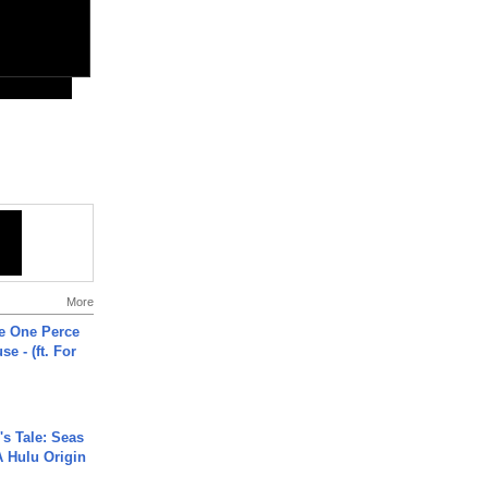
More
he One Perce
se - (ft. For
s Tale: Seas
A Hulu Origin