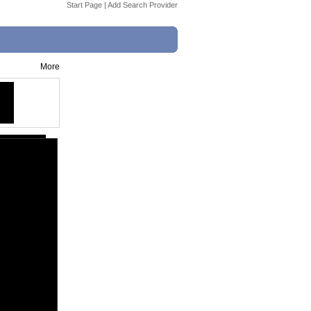
Start Page
|
Add Search Provider
More