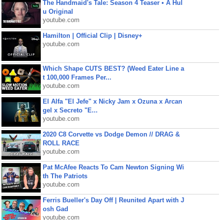
The Handmaid's Tale: Season 4 Teaser • A Hul
u Original
youtube.com
Hamilton | Official Clip | Disney+
youtube.com
Which Shape CUTS BEST? (Weed Eater Line a
t 100,000 Frames Per...
youtube.com
El Alfa "El Jefe" x Nicky Jam x Ozuna x Arcan
gel x Secreto "E...
youtube.com
2020 C8 Corvette vs Dodge Demon // DRAG &
ROLL RACE
youtube.com
Pat McAfee Reacts To Cam Newton Signing Wi
th The Patriots
youtube.com
Ferris Bueller's Day Off | Reunited Apart with J
osh Gad
youtube.com