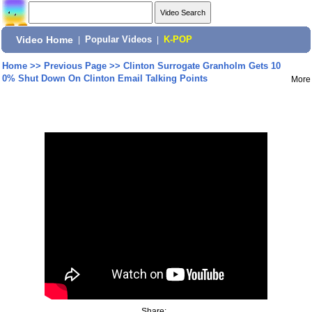
Video Home
|
Popular Videos
|
K-POP
Home
>>
Previous Page
>>
Clinton Surrogate Granholm Gets 10
0% Shut Down On Clinton Email Talking Points
More
Share: