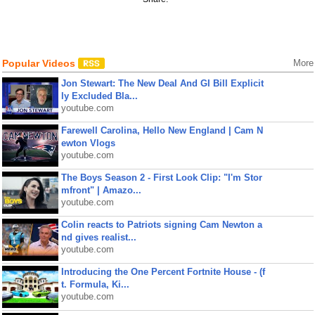
Popular Videos
More
Jon Stewart: The New Deal And GI Bill Explicit
ly Excluded Bla...
youtube.com
Farewell Carolina, Hello New England | Cam N
ewton Vlogs
youtube.com
The Boys Season 2 - First Look Clip: "I'm Stor
mfront" | Amazo...
youtube.com
Colin reacts to Patriots signing Cam Newton a
nd gives realist...
youtube.com
Introducing the One Percent Fortnite House - (f
t. Formula, Ki...
youtube.com