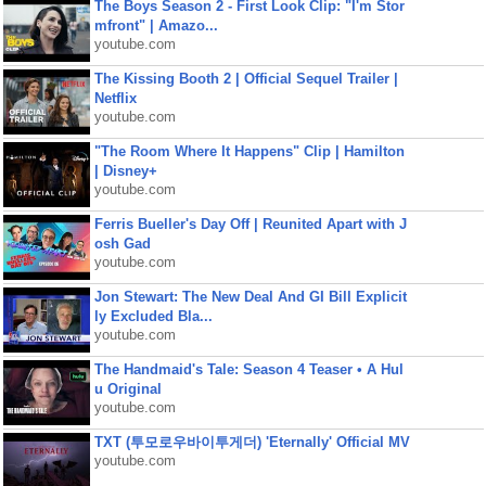
The Boys Season 2 - First Look Clip: "I'm Stor
mfront" | Amazo...
youtube.com
The Kissing Booth 2 | Official Sequel Trailer |
Netflix
youtube.com
"The Room Where It Happens" Clip | Hamilton
| Disney+
youtube.com
Ferris Bueller's Day Off | Reunited Apart with J
osh Gad
youtube.com
Jon Stewart: The New Deal And GI Bill Explicit
ly Excluded Bla...
youtube.com
The Handmaid's Tale: Season 4 Teaser • A Hul
u Original
youtube.com
TXT (투모로우바이투게더) 'Eternally' Official MV
youtube.com