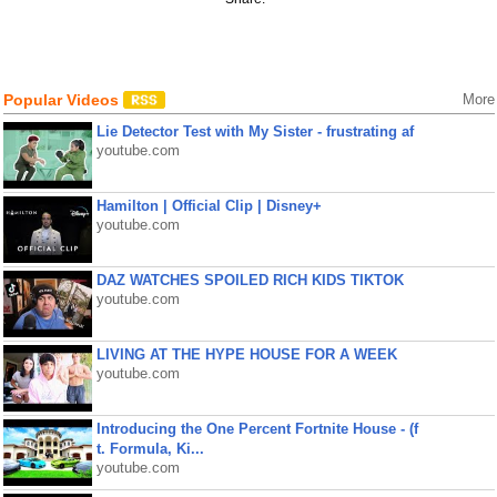
Popular Videos
More
Lie Detector Test with My Sister - frustrating af
youtube.com
Hamilton | Official Clip | Disney+
youtube.com
DAZ WATCHES SPOILED RICH KIDS TIKTOK
youtube.com
LIVING AT THE HYPE HOUSE FOR A WEEK
youtube.com
Introducing the One Percent Fortnite House - (f
t. Formula, Ki...
youtube.com