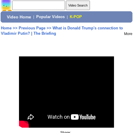
Video Home
|
Popular Videos
|
K-POP
Home
>>
Previous Page
>>
What is Donald Trump's connection to
Vladimir Putin? | The Briefing
More
Share: