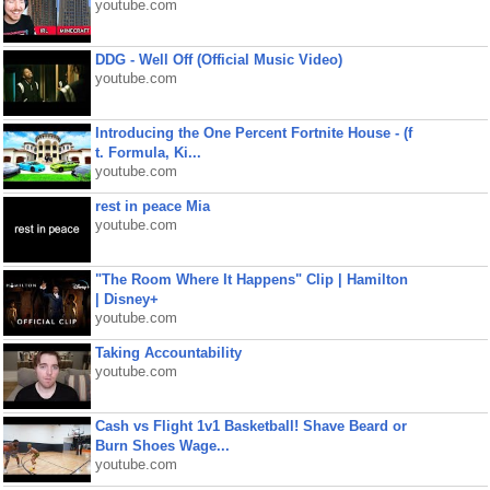
youtube.com
DDG - Well Off (Official Music Video)
youtube.com
Introducing the One Percent Fortnite House - (f
t. Formula, Ki...
youtube.com
rest in peace Mia
youtube.com
"The Room Where It Happens" Clip | Hamilton
| Disney+
youtube.com
Taking Accountability
youtube.com
Cash vs Flight 1v1 Basketball! Shave Beard or
Burn Shoes Wage...
youtube.com