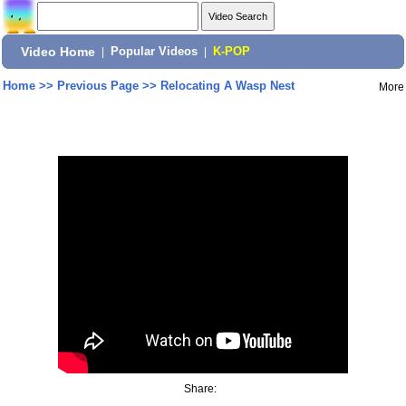
Video Home
|
Popular Videos
|
K-POP
Home
>>
Previous Page
>>
Relocating A Wasp Nest
More
Share: