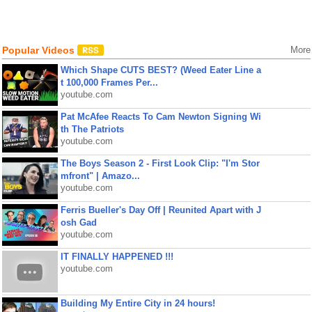
Popular Videos
More
Which Shape CUTS BEST? (Weed Eater Line a
t 100,000 Frames Per...
youtube.com
Pat McAfee Reacts To Cam Newton Signing Wi
th The Patriots
youtube.com
The Boys Season 2 - First Look Clip: "I'm Stor
mfront" | Amazo...
youtube.com
Ferris Bueller's Day Off | Reunited Apart with J
osh Gad
youtube.com
IT FINALLY HAPPENED !!!
youtube.com
Building My Entire City in 24 hours!