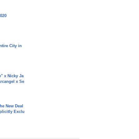
2020
tire City in
e" x Nicky Ja
rcangel x Se
The New Deal
plicitly Exclu