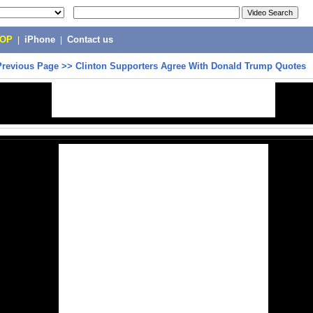
POP
|
iPhone
|
Contact us
Previous Page
>>
Clinton Supporters Agree With Donald Trump Quotes