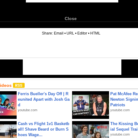
Close
6
Share:
Email
•
URL
•
Editor
•
HTML
Videos
Ferris Bueller's Day Off | R
Pat McAfee Re
eunited Apart with Josh Ga
Newton Signin
d
Patriots
youtube.com
youtube.com
Cash vs Flight 1v1 Basketb
The Kissing Bo
all! Shave Beard or Burn S
ial Sequel Trail
hoes Wage...
youtube.com