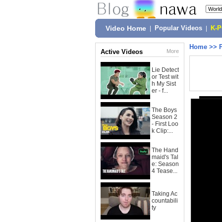
Video Home
|
Popular Videos
|
K-
Home
>>
Active Videos
More
Lie Detect
or Test wit
h My Sist
er - f...
The Boys
Season 2
- First Loo
k Clip:...
The Hand
maid's Tal
e: Season
4 Tease...
Taking Ac
countabili
ty