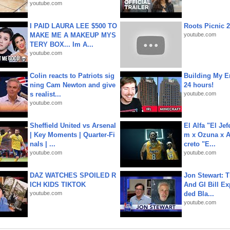
youtube.com
I PAID LAURA LEE $500 TO
Roots Picnic 
MAKE ME A MAKEUP MYS
youtube.com
TERY BOX... Im A...
youtube.com
Colin reacts to Patriots sig
Building My En
ning Cam Newton and give
24 hours!
s realist...
youtube.com
youtube.com
Sheffield United vs Arsenal
El Alfa "El Jef
| Key Moments | Quarter-Fi
m x Ozuna x A
nals | ...
creto "E...
youtube.com
youtube.com
DAZ WATCHES SPOILED R
Jon Stewart: 
ICH KIDS TIKTOK
And GI Bill Ex
youtube.com
ded Bla...
youtube.com