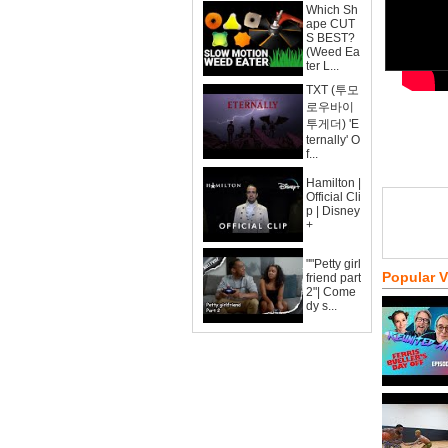
Which Sh
ape CUT
S BEST?
(Weed Ea
ter L...
TXT (투모
로우바이
투게더) 'E
ternally' O
f...
Hamilton |
Official Cli
p | Disney
+
""Petty girl
Popular 
friend part
2"| Come
dy s...