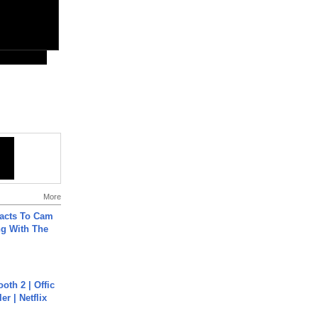
More
acts To Cam
g With The
oth 2 | Offic
er | Netflix