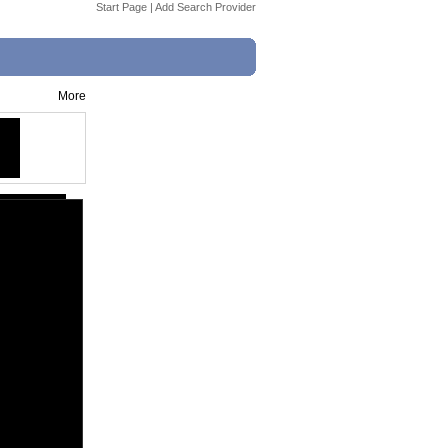
Start Page
|
Add Search Provider
More