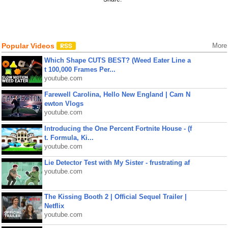
Popular Videos
More
Which Shape CUTS BEST? (Weed Eater Line a
t 100,000 Frames Per...
youtube.com
Farewell Carolina, Hello New England | Cam N
ewton Vlogs
youtube.com
Introducing the One Percent Fortnite House - (f
t. Formula, Ki...
youtube.com
Lie Detector Test with My Sister - frustrating af
youtube.com
The Kissing Booth 2 | Official Sequel Trailer |
Netflix
youtube.com