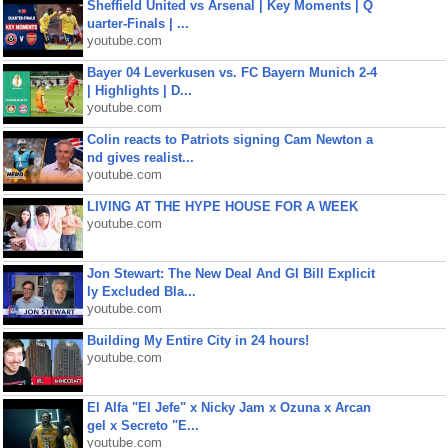
Sheffield United vs Arsenal | Key Moments | Q
uarter-Finals | ...
youtube.com
Bayer 04 Leverkusen vs. FC Bayern Munich 2-4
| Highlights | D...
youtube.com
Colin reacts to Patriots signing Cam Newton a
nd gives realist...
youtube.com
LIVING AT THE HYPE HOUSE FOR A WEEK
youtube.com
Jon Stewart: The New Deal And GI Bill Explicit
ly Excluded Bla...
youtube.com
Building My Entire City in 24 hours!
youtube.com
El Alfa "El Jefe" x Nicky Jam x Ozuna x Arcan
gel x Secreto "E...
youtube.com