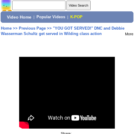
Video Home
|
Popular Videos
|
K-POP
Home
>>
Previous Page
>>
"YOU GOT SERVED!" DNC and Debbie
Wasserman Schultz get served in Wilding class action
More
Share: