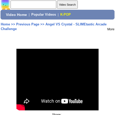
Video Home
|
Popular Videos
|
K-POP
Home
>>
Previous Page
>>
Angel VS Crystal - SLIMEtastic Arcade
Challenge
More
Share: