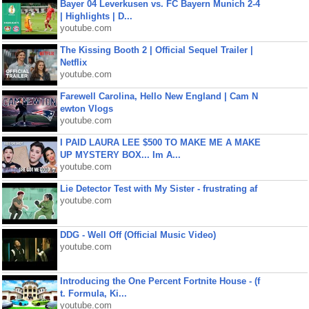
Bayer 04 Leverkusen vs. FC Bayern Munich 2-4
| Highlights | D...
youtube.com
The Kissing Booth 2 | Official Sequel Trailer |
Netflix
youtube.com
Farewell Carolina, Hello New England | Cam N
ewton Vlogs
youtube.com
I PAID LAURA LEE $500 TO MAKE ME A MAKE
UP MYSTERY BOX... Im A...
youtube.com
Lie Detector Test with My Sister - frustrating af
youtube.com
DDG - Well Off (Official Music Video)
youtube.com
Introducing the One Percent Fortnite House - (f
t. Formula, Ki...
youtube.com