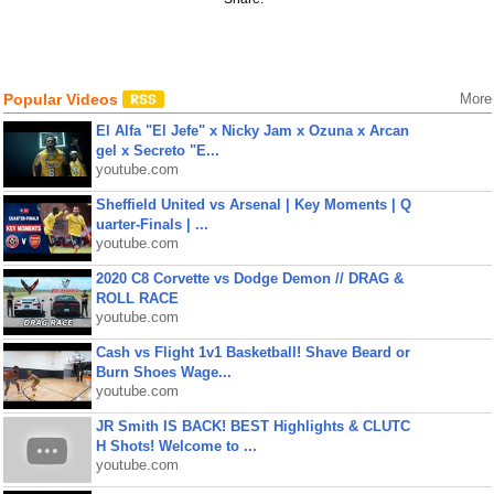
Popular Videos
More
El Alfa "El Jefe" x Nicky Jam x Ozuna x Arcan
gel x Secreto "E...
youtube.com
Sheffield United vs Arsenal | Key Moments | Q
uarter-Finals | ...
youtube.com
2020 C8 Corvette vs Dodge Demon // DRAG &
ROLL RACE
youtube.com
Cash vs Flight 1v1 Basketball! Shave Beard or
Burn Shoes Wage...
youtube.com
JR Smith IS BACK! BEST Highlights & CLUTC
H Shots! Welcome to ...
youtube.com