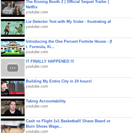
The Kissing Booth 2 | Official Sequel Trailer |
Netflix
youtube.com
Lie Detector Test with My Sister - frustrating af
youtube.com
Introducing the One Percent Fortnite House - (f
t. Formula, Ki...
youtube.com
IT FINALLY HAPPENED !!!
youtube.com
Building My Entire City in 24 hours!
youtube.com
Taking Accountability
youtube.com
Cash vs Flight 1v1 Basketball! Shave Beard or
Burn Shoes Wage...
youtube.com