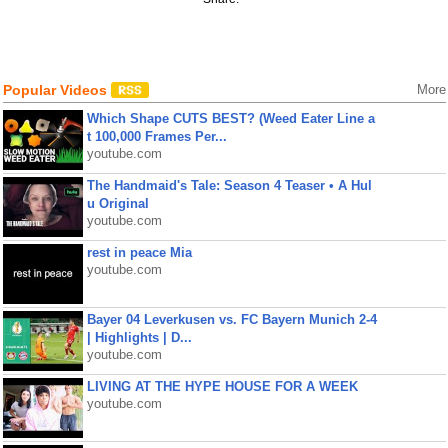
Popular Videos
More
Which Shape CUTS BEST? (Weed Eater Line a
t 100,000 Frames Per...
youtube.com
The Handmaid's Tale: Season 4 Teaser • A Hul
u Original
youtube.com
rest in peace Mia
youtube.com
Bayer 04 Leverkusen vs. FC Bayern Munich 2-4
| Highlights | D...
youtube.com
LIVING AT THE HYPE HOUSE FOR A WEEK
youtube.com