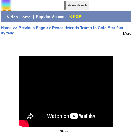
Video Home
|
Popular Videos
|
K-POP
Home
>>
Previous Page
>>
Pence defends Trump in Gold Star fam
ily feud
More
Share: